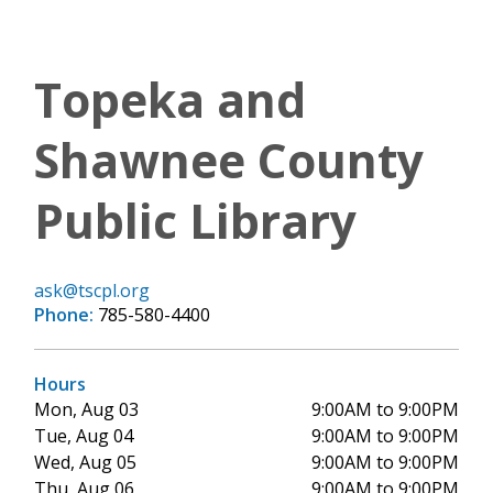
Topeka and
Shawnee County
Public Library
ask@tscpl.org
Phone:
785-580-4400
Hours
Mon, Aug 03
9:00AM to 9:00PM
Tue, Aug 04
9:00AM to 9:00PM
Wed, Aug 05
9:00AM to 9:00PM
Thu, Aug 06
9:00AM to 9:00PM