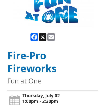
Facebook
X
Email
Fire-Pro
Fireworks
Fun at One
Thursday, July 02
1:00pm - 2:30pm