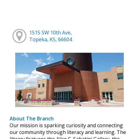
1515 SW 10th Ave,
Topeka, KS, 66604
About The Branch
Our mission is sparking curiosity and connecting
our community through literacy and learning. The
library features the Alice C. Sabatini Gallery, the