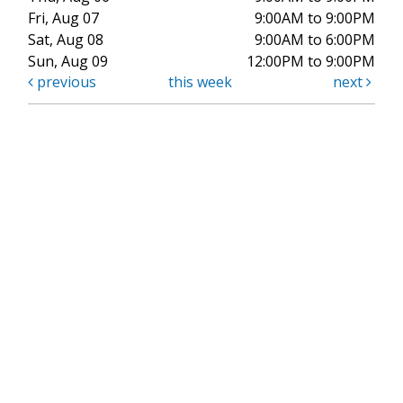
Fri, Aug 07
9:00AM to 9:00PM
Sat, Aug 08
9:00AM to 6:00PM
Sun, Aug 09
12:00PM to 9:00PM
previous
this week
next