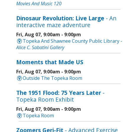
Movies And Music 120
Dinosaur Revolution: Live Large
- An
interactive maze adventure
Fri, Aug 07, 9:00am - 9:00pm
Topeka And Shawnee County Public Library -
Alice C. Sabatini Gallery
Moments that Made US
Fri, Aug 07, 9:00am - 9:00pm
Outside The Topeka Room
The 1951 Flood: 75 Years Later
-
Topeka Room Exhibit
Fri, Aug 07, 9:00am - 9:00pm
Topeka Room
Zoomers Geri-Fit
- Advanced Exercise