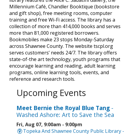
Millennium Café, Chandler Booktique (bookstore
and gift shop), free meeting rooms, computer
training and free Wi-Fi access. The library has a
collection of more than 414,000 books and serves
more than 81,000 registered borrowers.
Bookmobiles make 23 stops Monday-Saturday
across Shawnee County. The website tscpl.org
serves customers’ needs 24/7. The library offers
state-of-the art technology, youth programs that
encourage learning and reading, adult learning
programs, online learning tools, events, and
reference and research tools.
Upcoming Events
Meet Bernie the Royal Blue Tang
-
Washed Ashore: Art to Save the Sea
Fri, Aug 07, 9:00am - 9:00pm
Topeka And Shawnee County Public Library -