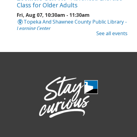
Class for Older Adults
Fri, Aug 07, 10:30am - 11:30am
Topeka And Shawnee County Public Library -
Learning Center
See all events
Registration is now closed
Intro to Cricut
- Tote Bag Workshop
Fri, Aug 07, 6:00pm - 8:00pm
Topeka And Shawnee County Public Library -
Digital Arts Studio (2nd Floor)
This event is full
Join the wait list
Meet Bernie the Royal Blue Tang
-
Washed Ashore: Art to Save the Sea
Sat, Aug 08, 9:00am - 6:00pm