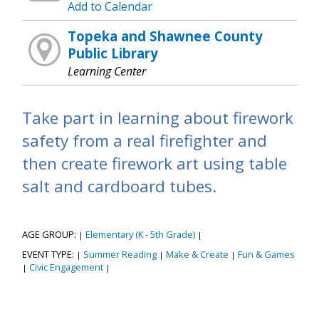
Add to Calendar
Topeka and Shawnee County
Public Library
Learning Center
Take part in learning about firework
safety from a real firefighter and
then create firework art using table
salt and cardboard tubes.
AGE GROUP:
Elementary (K - 5th Grade)
|
|
EVENT TYPE:
Summer Reading
Make & Create
Fun & Games
|
|
|
Civic Engagement
|
|