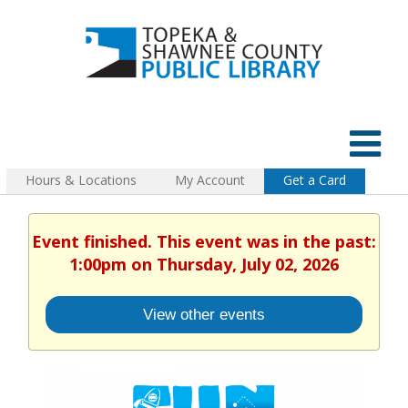
Hours & Locations
My Account
Get a Card
Event finished. This event was in the past:
1:00pm on Thursday, July 02, 2026
View other events