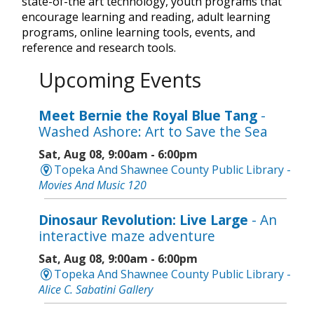
state-of-the art technology, youth programs that
encourage learning and reading, adult learning
programs, online learning tools, events, and
reference and research tools.
Upcoming Events
Meet Bernie the Royal Blue Tang
-
Washed Ashore: Art to Save the Sea
Sat, Aug 08, 9:00am - 6:00pm
Topeka And Shawnee County Public Library -
Movies And Music 120
Dinosaur Revolution: Live Large
- An
interactive maze adventure
Sat, Aug 08, 9:00am - 6:00pm
Topeka And Shawnee County Public Library -
Alice C. Sabatini Gallery