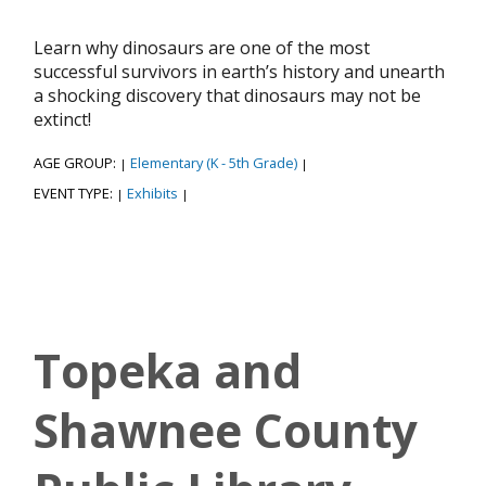
Learn why dinosaurs are one of the most
successful survivors in earth’s history and unearth
a shocking discovery that dinosaurs may not be
extinct!
AGE GROUP:
Elementary (K - 5th Grade)
|
|
EVENT TYPE:
Exhibits
|
|
Topeka and
Shawnee County