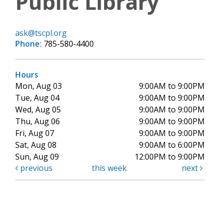
Public Library
ask@tscpl.org
Phone:
785-580-4400
Hours
Mon, Aug 03
9:00AM to 9:00PM
Tue, Aug 04
9:00AM to 9:00PM
Wed, Aug 05
9:00AM to 9:00PM
Thu, Aug 06
9:00AM to 9:00PM
Fri, Aug 07
9:00AM to 9:00PM
Sat, Aug 08
9:00AM to 6:00PM
Sun, Aug 09
12:00PM to 9:00PM
previous
this week
next