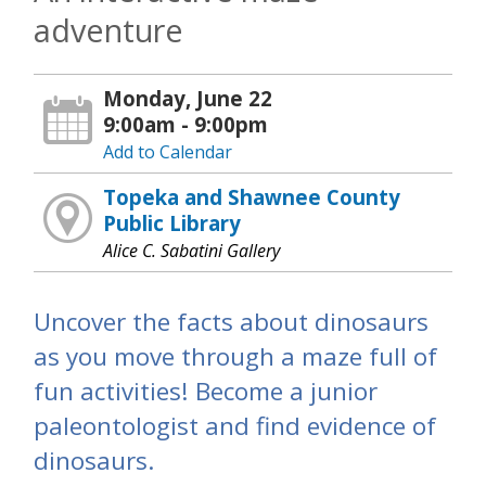
adventure
Monday, June 22
9:00am - 9:00pm
Add to Calendar
Topeka and Shawnee County
Public Library
Alice C. Sabatini Gallery
Uncover the facts about dinosaurs
as you move through a maze full of
fun activities! Become a junior
paleontologist and find evidence of
dinosaurs.