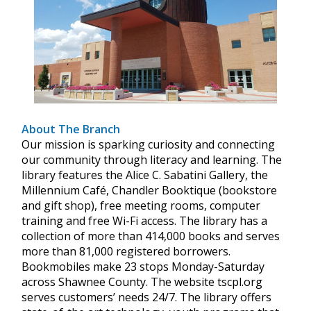
About The Branch
Our mission is sparking curiosity and connecting
our community through literacy and learning. The
library features the Alice C. Sabatini Gallery, the
Millennium Café, Chandler Booktique (bookstore
and gift shop), free meeting rooms, computer
training and free Wi-Fi access. The library has a
collection of more than 414,000 books and serves
more than 81,000 registered borrowers.
Bookmobiles make 23 stops Monday-Saturday
across Shawnee County. The website tscpl.org
serves customers’ needs 24/7. The library offers