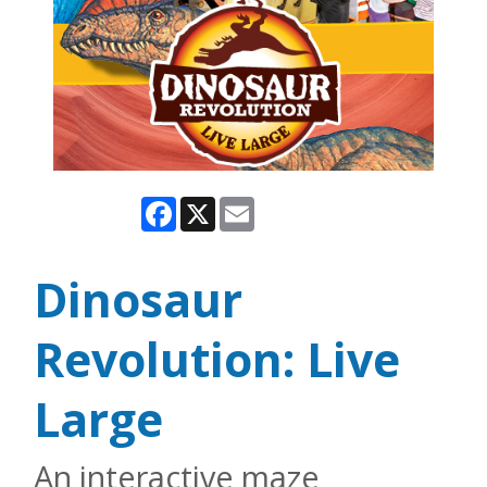
Facebook
X
Email
Dinosaur
Revolution: Live
Large
An interactive maze