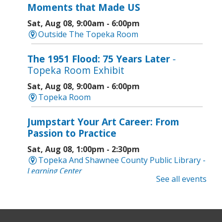
Moments that Made US
Sat, Aug 08, 9:00am - 6:00pm
Outside The Topeka Room
The 1951 Flood: 75 Years Later
-
Topeka Room Exhibit
Sat, Aug 08, 9:00am - 6:00pm
Topeka Room
Jumpstart Your Art Career: From
Passion to Practice
Sat, Aug 08, 1:00pm - 2:30pm
Topeka And Shawnee County Public Library -
Learning Center
See all events
Computer and Gadget Help
- Drop-In
Basic Technology Support