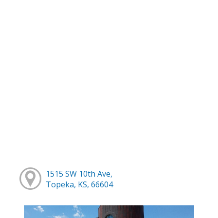
1515 SW 10th Ave,
Topeka, KS, 66604