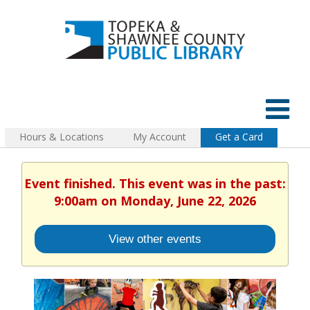
Hours & Locations
My Account
Get a Card
Event finished. This event was in the past:
9:00am on Monday, June 22, 2026
View other events