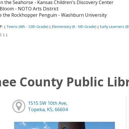
n the Seahorse - Kansas Children's Discovery Center
y Bloom - NOTO Arts District
e the Rockhopper Penguin - Washburn University
P:
Teens (6th - 12th Grade)
Elementary (K - 5th Grade)
Early Learners (Bi
|
|
|
E:
|
|
e County Public Lib
1515 SW 10th Ave,
Topeka, KS, 66604