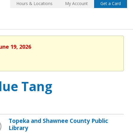
Hours & Locations
My Account
Get a Card
une 19, 2026
lue Tang
Topeka and Shawnee County Public
Library