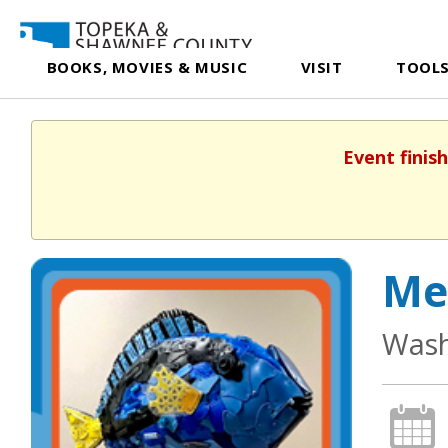
BOOKS, MOVIES & MUSIC
VISIT
TOOLS
Event finis
Me
Wash