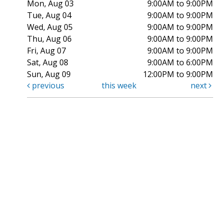
Mon, Aug 03
9:00AM to 9:00PM
Tue, Aug 04
9:00AM to 9:00PM
Wed, Aug 05
9:00AM to 9:00PM
Thu, Aug 06
9:00AM to 9:00PM
Fri, Aug 07
9:00AM to 9:00PM
Sat, Aug 08
9:00AM to 6:00PM
Sun, Aug 09
12:00PM to 9:00PM
previous
this week
next