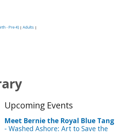
rth - Pre-K)
Adults
|
|
rary
Upcoming Events
Meet Bernie the Royal Blue Tang
- Washed Ashore: Art to Save the