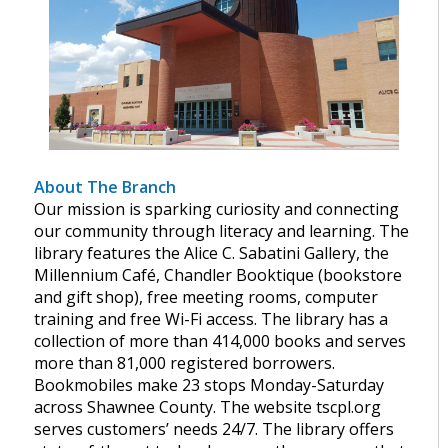
About The Branch
Our mission is sparking curiosity and connecting
our community through literacy and learning. The
library features the Alice C. Sabatini Gallery, the
Millennium Café, Chandler Booktique (bookstore
and gift shop), free meeting rooms, computer
training and free Wi-Fi access. The library has a
collection of more than 414,000 books and serves
more than 81,000 registered borrowers.
Bookmobiles make 23 stops Monday-Saturday
across Shawnee County. The website tscpl.org
serves customers’ needs 24/7. The library offers