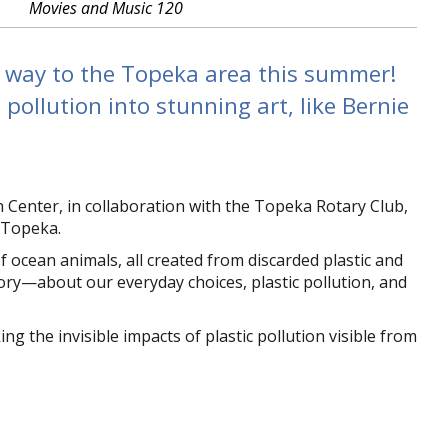
Movies and Music 120
s way to the Topeka area this summer!
pollution into stunning art, like Bernie
enter, in collaboration with the Topeka Rotary Club,
o Topeka.
 ocean animals, all created from discarded plastic and
story—about our everyday choices, plastic pollution, and
the invisible impacts of plastic pollution visible from