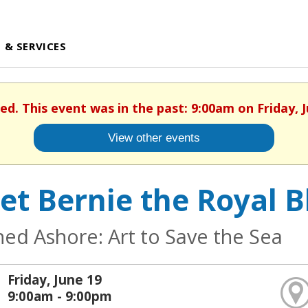
 & SERVICES
hed. This event was in the past: 9:00am on Friday, J
View other events
et Bernie the Royal B
ed Ashore: Art to Save the Sea
Friday, June 19
9:00am - 9:00pm