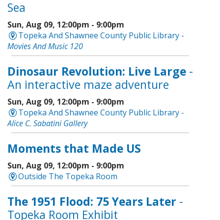
Sea
Sun, Aug 09, 12:00pm - 9:00pm
Topeka And Shawnee County Public Library -
Movies And Music 120
Dinosaur Revolution: Live Large
-
An interactive maze adventure
Sun, Aug 09, 12:00pm - 9:00pm
Topeka And Shawnee County Public Library -
Alice C. Sabatini Gallery
Moments that Made US
Sun, Aug 09, 12:00pm - 9:00pm
Outside The Topeka Room
The 1951 Flood: 75 Years Later
-
Topeka Room Exhibit