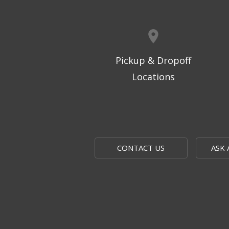
Pickup & Dropoff
Locations
CONTACT US
ASK 