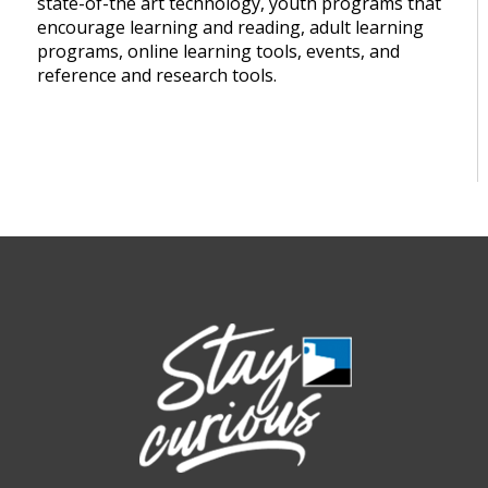
state-of-the art technology, youth programs that
encourage learning and reading, adult learning
programs, online learning tools, events, and
reference and research tools.