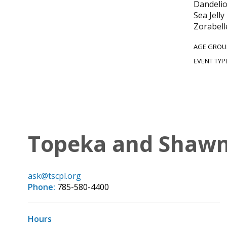
Dandelio
Sea Jell
Zorabell
AGE GROU
EVENT TYP
Topeka and Shawne
ask@tscpl.org
Phone:
785-580-4400
Hours