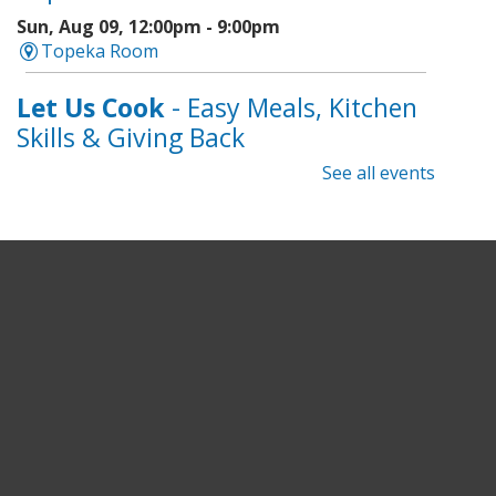
Sun, Aug 09, 12:00pm - 9:00pm
Topeka Room
Let Us Cook
- Easy Meals, Kitchen
Skills & Giving Back
See all events
Sun, Aug 09, 1:00pm - 3:00pm
Topeka And Shawnee County Public Library -
Learning Center
Register
Topeka Jazz Workshop
- Music
for a Sunday Afternoon
Sun, Aug 09, 3:00pm - 5:00pm
Topeka And Shawnee County Public Library -
Marvin Auditorium 101ABC