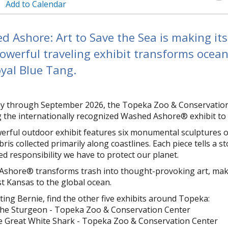
Add to Calendar
 Ashore: Art to Save the Sea is making it
owerful traveling exhibit transforms ocean 
yal Blue Tang.
 through September 2026, the Topeka Zoo & Conservation C
ng the internationally recognized Washed Ashore® exhibit t
erful outdoor exhibit features six monumental sculptures of
ris collected primarily along coastlines. Each piece tells a 
ed responsibility we have to protect our planet.
shore® transforms trash into thought-provoking art, making 
t Kansas to the global ocean.
iting Bernie, find the other five exhibits around Topeka:
the Sturgeon - Topeka Zoo & Conservation Center
e Great White Shark - Topeka Zoo & Conservation Center