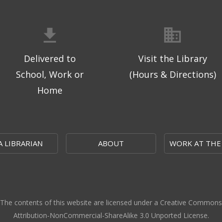
Delivered to
Visit the Library
School, Work or
(Hours & Directions)
Home
A LIBRARIAN
ABOUT
WORK AT THE
The contents of this website are licensed under a Creative Commons
Attribution-NonCommercial-ShareAlike 3.0 Unported License.