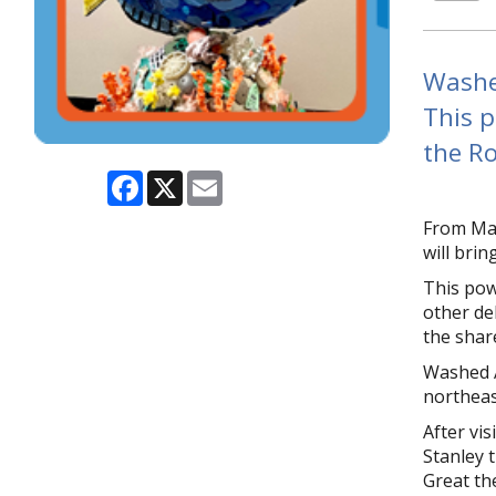
Washed
This p
the Ro
Facebook
X
Email
From May
will bri
This pow
other deb
the shar
Washed A
northeas
After vis
Stanley 
Great th