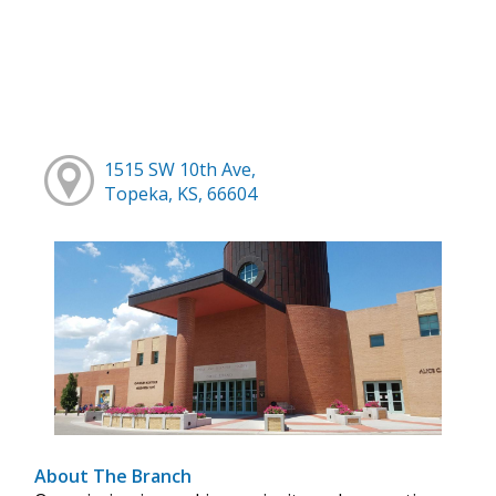
1515 SW 10th Ave,
Topeka, KS, 66604
About The Branch