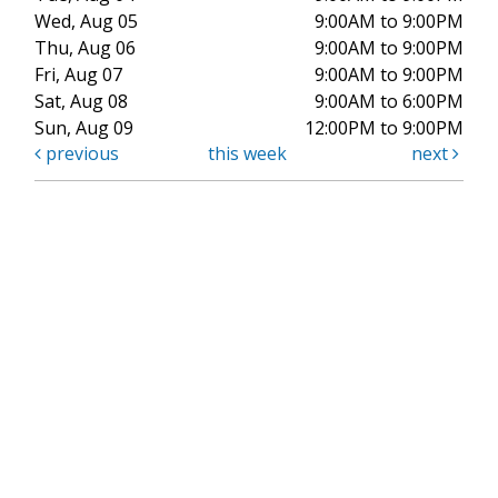
Wed, Aug 05
9:00AM to 9:00PM
Thu, Aug 06
9:00AM to 9:00PM
Fri, Aug 07
9:00AM to 9:00PM
Sat, Aug 08
9:00AM to 6:00PM
Sun, Aug 09
12:00PM to 9:00PM
previous
this week
next