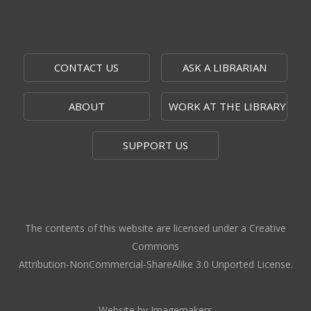
Alice C. Sabatini Gallery
Moments that Made US
Mon, Aug 10, 9:00am - 9:00pm
CONTACT US
ASK A LIBRARIAN
Outside The Topeka Room
ABOUT
WORK AT THE LIBRARY
The 1951 Flood: 75 Years Later
-
Topeka Room Exhibit
SUPPORT US
Mon, Aug 10, 9:00am - 9:00pm
Topeka Room
Community Storytime
- West Ridge
Mall
The contents of this website are licensed under a Creative
Mon, Aug 10, 10:00am - 10:30am
Commons
West Ridge Mall -
Book Nook
Attribution-NonCommercial-ShareAlike 3.0 Unported License.
Caregiver Support Group Meeting
-
Jayhawk Area Agency on Aging
Website by Imagemakers