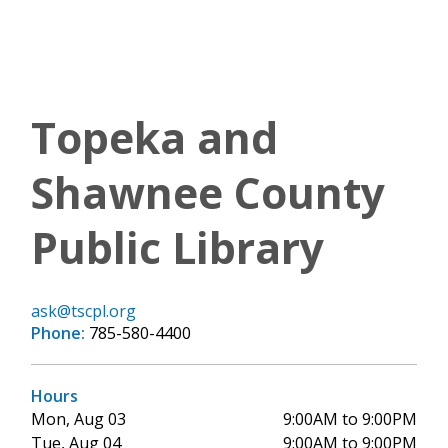
Topeka and
Shawnee County
Public Library
ask@tscpl.org
Phone:
785-580-4400
Hours
Mon, Aug 03
9:00AM to 9:00PM
Tue, Aug 04
9:00AM to 9:00PM