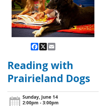
Facebook
X
Email
Reading with
Prairieland Dogs
Sunday, June 14
2:00pm - 3:00pm