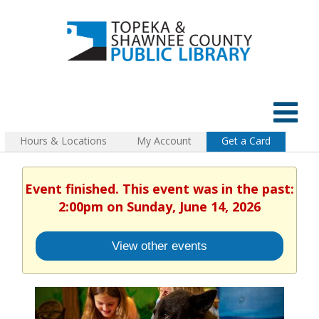
Hours & Locations
My Account
Get a Card
Event finished. This event was in the past:
2:00pm on Sunday, June 14, 2026
View other events