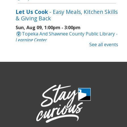
Let Us Cook
- Easy Meals, Kitchen Skills
& Giving Back
Sun, Aug 09, 1:00pm - 3:00pm
Topeka And Shawnee County Public Library -
Learning Center
See all events
Register
Topeka Jazz Workshop
- Music for a
Sunday Afternoon
Sun, Aug 09, 3:00pm - 5:00pm
Topeka And Shawnee County Public Library -
Marvin Auditorium 101ABC
Board Game Bash
- Grown-up Fun
Sun, Aug 09, 6:30pm - 8:30pm