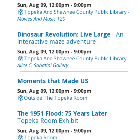
Sun, Aug 09, 12:00pm - 9:00pm
Topeka And Shawnee County Public Library -
Movies And Music 120
Dinosaur Revolution: Live Large
- An
interactive maze adventure
Sun, Aug 09, 12:00pm - 9:00pm
Topeka And Shawnee County Public Library -
Alice C. Sabatini Gallery
Moments that Made US
Sun, Aug 09, 12:00pm - 9:00pm
Outside The Topeka Room
The 1951 Flood: 75 Years Later
-
Topeka Room Exhibit
Sun, Aug 09, 12:00pm - 9:00pm
Topeka Room