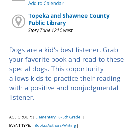
Add to Calendar
Topeka and Shawnee County
Public Library
Story Zone 121C west
Dogs are a kid's best listener. Grab
your favorite book and read to these
special dogs. This opportunity
allows kids to practice their reading
with a positive and nonjudgmental
listener.
AGE GROUP:
Elementary (K - 5th Grade)
|
|
EVENT TYPE:
Books/Authors/Writing
|
|