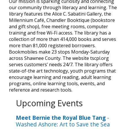
Our mission is sparking curiosity and connecting
our community through literacy and learning. The
library features the Alice C. Sabatini Gallery, the
Millennium Café, Chandler Booktique (bookstore
and gift shop), free meeting rooms, computer
training and free Wi-Fi access. The library has a
collection of more than 414,000 books and serves
more than 81,000 registered borrowers.
Bookmobiles make 23 stops Monday-Saturday
across Shawnee County. The website tscpl.org
serves customers’ needs 24/7. The library offers
state-of-the art technology, youth programs that
encourage learning and reading, adult learning
programs, online learning tools, events, and
reference and research tools.
Upcoming Events
Meet Bernie the Royal Blue Tang
-
Washed Ashore: Art to Save the Sea