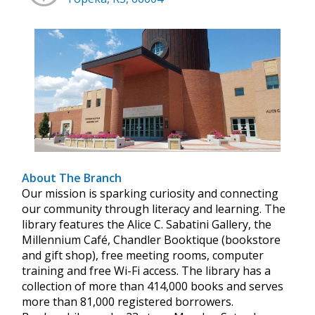
About The Branch
Our mission is sparking curiosity and connecting
our community through literacy and learning. The
library features the Alice C. Sabatini Gallery, the
Millennium Café, Chandler Booktique (bookstore
and gift shop), free meeting rooms, computer
training and free Wi-Fi access. The library has a
collection of more than 414,000 books and serves
more than 81,000 registered borrowers.