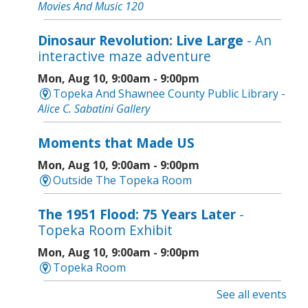
Movies And Music 120
Dinosaur Revolution: Live Large
- An
interactive maze adventure
Mon, Aug 10, 9:00am - 9:00pm
Topeka And Shawnee County Public Library -
Alice C. Sabatini Gallery
Moments that Made US
Mon, Aug 10, 9:00am - 9:00pm
Outside The Topeka Room
The 1951 Flood: 75 Years Later
-
Topeka Room Exhibit
Mon, Aug 10, 9:00am - 9:00pm
Topeka Room
See all events
Community Storytime
- West Ridge