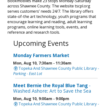
Bookmobiles make 23 stops Monday-Saturday
across Shawnee County. The website tscpl.org
serves customers’ needs 24/7. The library offers
state-of-the art technology, youth programs that
encourage learning and reading, adult learning
programs, online learning tools, events, and
reference and research tools.
Upcoming Events
Monday Farmers Market
Mon, Aug 10, 7:30am - 11:30am
Topeka And Shawnee County Public Library -
Parking - East Lot
Meet Bernie the Royal Blue Tang
-
Washed Ashore: Art to Save the Sea
Mon, Aug 10, 9:00am - 9:00pm
Topeka And Shawnee County Public Library -