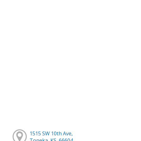
1515 SW 10th Ave,
Topeka, KS, 66604