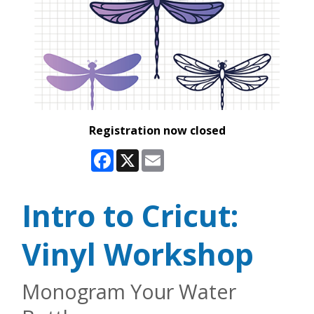
Registration now closed
Facebook
X
Email
Intro to Cricut:
Vinyl Workshop
Monogram Your Water