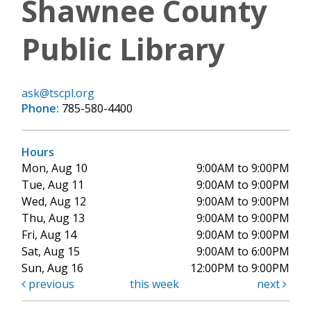
Shawnee County
Public Library
ask@tscpl.org
Phone:
785-580-4400
Hours
Mon, Aug 10
9:00AM to 9:00PM
Tue, Aug 11
9:00AM to 9:00PM
Wed, Aug 12
9:00AM to 9:00PM
Thu, Aug 13
9:00AM to 9:00PM
Fri, Aug 14
9:00AM to 9:00PM
Sat, Aug 15
9:00AM to 6:00PM
Sun, Aug 16
12:00PM to 9:00PM
previous
this week
next