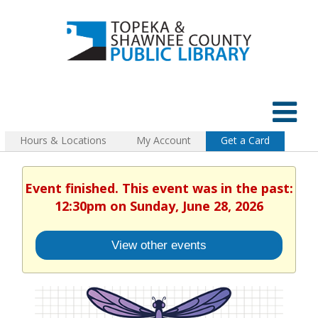
Hours & Locations
My Account
Get a Card
Event finished. This event was in the past:
12:30pm on Sunday, June 28, 2026
View other events