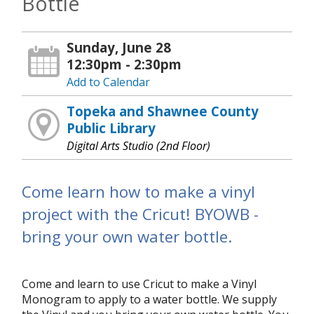
Bottle
Sunday, June 28
12:30pm - 2:30pm
Add to Calendar
Topeka and Shawnee County
Public Library
Digital Arts Studio (2nd Floor)
Come learn how to make a vinyl
project with the Cricut! BYOWB -
bring your own water bottle.
Come and learn to use Cricut to make a Vinyl
Monogram to apply to a water bottle. We supply