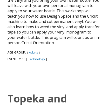
the Vinyl and you bring your own water bottle. You
will leave with your own personal monogram to
apply to your water bottle. This workshop will
teach you how to use Design Space and the Cricut
machine to make and cut permanent vinyl. You will
also learn how to weed the vinyl and apply transfer
tape so you can apply your vinyl monogram to
your water bottle. This program will count as an in-
person Cricut Orientation.
AGE GROUP:
Adults
|
|
EVENT TYPE:
Technology
|
|
Topeka and