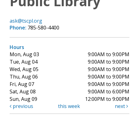
Public Library
ask@tscpl.org
Phone:
785-580-4400
Hours
Mon, Aug 03
9:00AM to 9:00PM
Tue, Aug 04
9:00AM to 9:00PM
Wed, Aug 05
9:00AM to 9:00PM
Thu, Aug 06
9:00AM to 9:00PM
Fri, Aug 07
9:00AM to 9:00PM
Sat, Aug 08
9:00AM to 6:00PM
Sun, Aug 09
12:00PM to 9:00PM
previous
this week
next