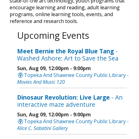
state-of-the art technology, youth programs that
encourage learning and reading, adult learning
programs, online learning tools, events, and
reference and research tools.
Upcoming Events
Meet Bernie the Royal Blue Tang
-
Washed Ashore: Art to Save the Sea
Sun, Aug 09, 12:00pm - 9:00pm
Topeka And Shawnee County Public Library -
Movies And Music 120
Dinosaur Revolution: Live Large
- An
interactive maze adventure
Sun, Aug 09, 12:00pm - 9:00pm
Topeka And Shawnee County Public Library -
Alice C. Sabatini Gallery