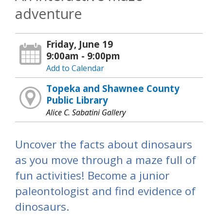
adventure
Friday, June 19
9:00am - 9:00pm
Add to Calendar
Topeka and Shawnee County
Public Library
Alice C. Sabatini Gallery
Uncover the facts about dinosaurs
as you move through a maze full of
fun activities! Become a junior
paleontologist and find evidence of
dinosaurs.