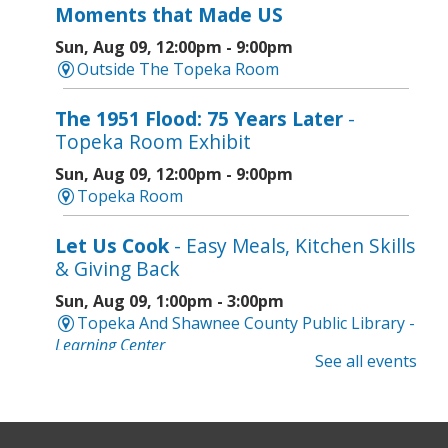
Moments that Made US
Sun, Aug 09, 12:00pm - 9:00pm
Outside The Topeka Room
The 1951 Flood: 75 Years Later
-
Topeka Room Exhibit
Sun, Aug 09, 12:00pm - 9:00pm
Topeka Room
Let Us Cook
- Easy Meals, Kitchen Skills
& Giving Back
Sun, Aug 09, 1:00pm - 3:00pm
Topeka And Shawnee County Public Library -
Learning Center
See all events
Register