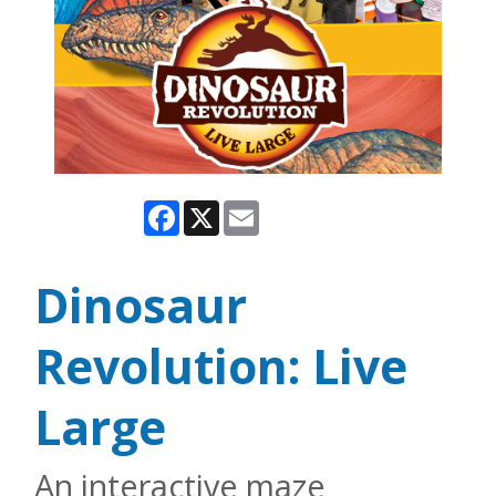
Facebook
X
Email
Dinosaur
Revolution: Live
Large
An interactive maze