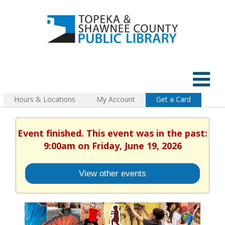
Hours & Locations
My Account
Get a Card
Event finished. This event was in the past:
9:00am on Friday, June 19, 2026
View other events