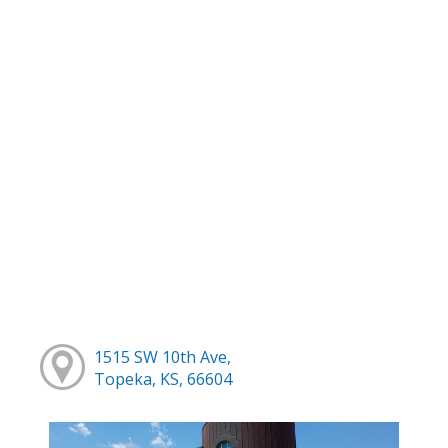
1515 SW 10th Ave,
Topeka, KS, 66604