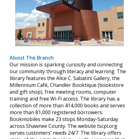
About The Branch
Our mission is sparking curiosity and connecting
our community through literacy and learning. The
library features the Alice C. Sabatini Gallery, the
Millennium Café, Chandler Booktique (bookstore
and gift shop), free meeting rooms, computer
training and free Wi-Fi access. The library has a
collection of more than 414,000 books and serves
more than 81,000 registered borrowers.
Bookmobiles make 23 stops Monday-Saturday
across Shawnee County. The website tscpl.org
serves customers’ needs 24/7. The library offers