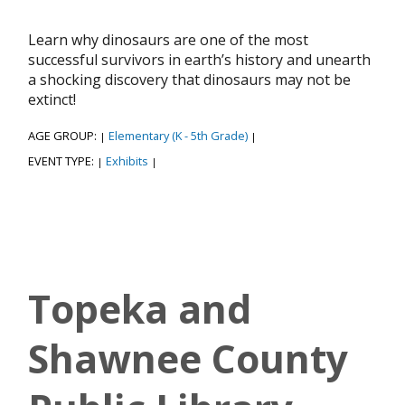
Learn why dinosaurs are one of the most
successful survivors in earth’s history and unearth
a shocking discovery that dinosaurs may not be
extinct!
AGE GROUP:
Elementary (K - 5th Grade)
|
|
EVENT TYPE:
Exhibits
|
|
Topeka and
Shawnee County