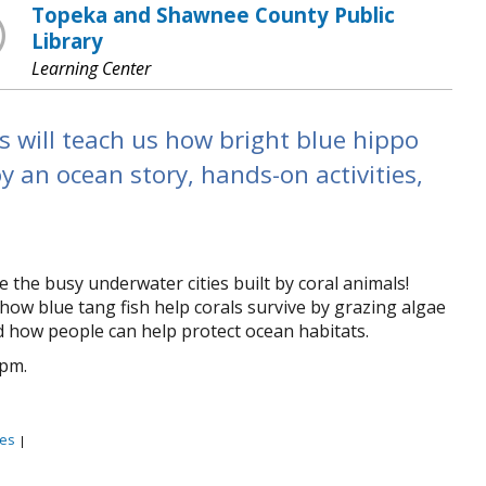
Topeka and Shawnee County Public
Library
Learning Center
 will teach us how bright blue hippo
oy an ocean story, hands-on activities,
the busy underwater cities built by coral animals!
how blue tang fish help corals survive by grazing algae
d how people can help protect ocean habitats.
0pm.
es
|