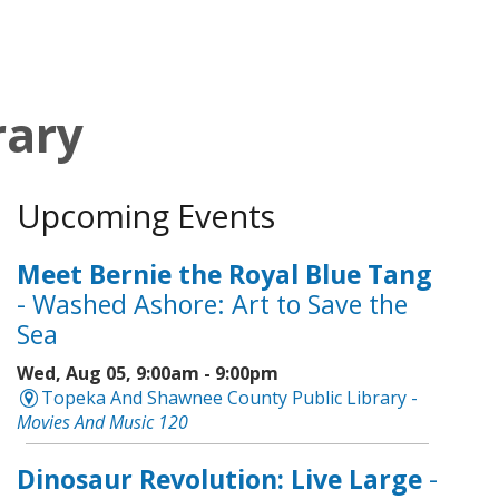
rary
Upcoming Events
Meet Bernie the Royal Blue Tang
- Washed Ashore: Art to Save the
Sea
Wed, Aug 05, 9:00am - 9:00pm
Topeka And Shawnee County Public Library -
Movies And Music 120
Dinosaur Revolution: Live Large
-