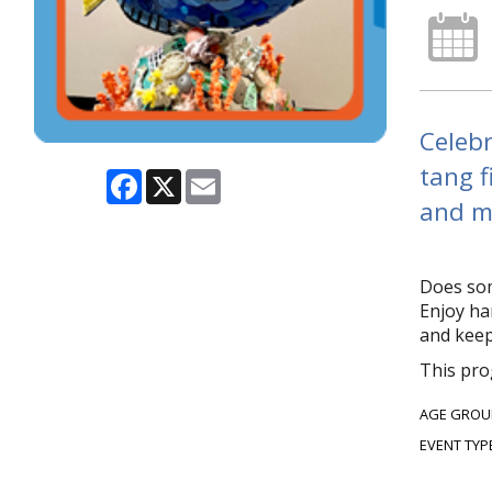
Celebr
tang f
Facebook
X
Email
and me
Does som
Enjoy ha
and keep
This pro
AGE GROU
EVENT TYP