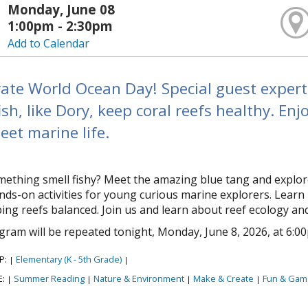
Monday, June 08
1:00pm - 2:30pm
Add to Calendar
ate World Ocean Day! Special guest experts
ish, like Dory, keep coral reefs healthy. Enj
et marine life.
ething smell fishy? Meet the amazing blue tang and explore 
nds-on activities for young curious marine explorers. Learn 
ing reefs balanced. Join us and learn about reef ecology an
gram will be repeated tonight, Monday, June 8, 2026, at 6:0
P:
Elementary (K - 5th Grade)
|
|
E:
Summer Reading
Nature & Environment
Make & Create
Fun & Gam
|
|
|
|