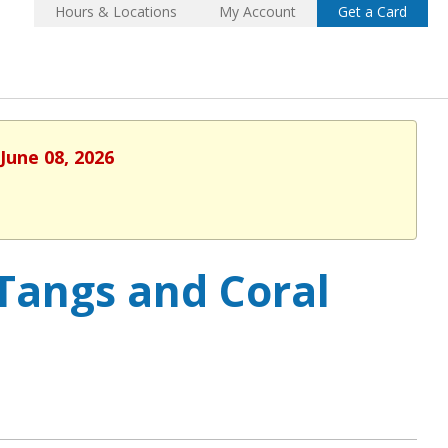
Hours & Locations
My Account
Get a Card
June 08, 2026
 Tangs and Coral