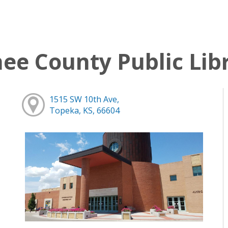
e County Public Lib
1515 SW 10th Ave,
Topeka, KS, 66604