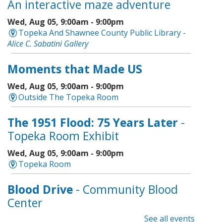
An interactive maze adventure
Wed, Aug 05, 9:00am - 9:00pm
Topeka And Shawnee County Public Library -
Alice C. Sabatini Gallery
Moments that Made US
Wed, Aug 05, 9:00am - 9:00pm
Outside The Topeka Room
The 1951 Flood: 75 Years Later
-
Topeka Room Exhibit
Wed, Aug 05, 9:00am - 9:00pm
Topeka Room
Blood Drive
- Community Blood
Center
See all events
Wed, Aug 05, 9:00am - 1:00pm