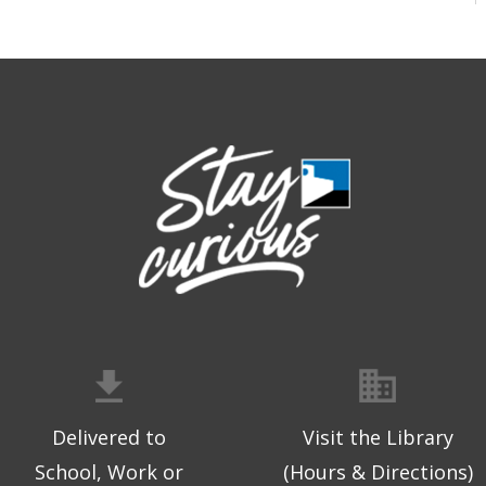
Delivered to
Visit the Library
School, Work or
(Hours & Directions)