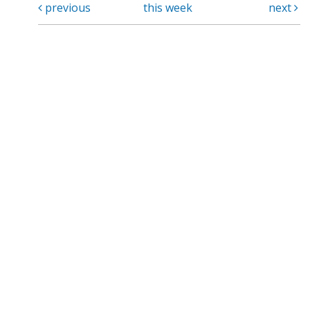
previous
this week
next