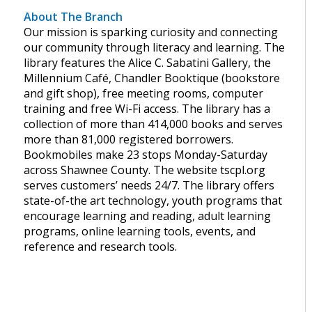
About The Branch
Our mission is sparking curiosity and connecting
our community through literacy and learning. The
library features the Alice C. Sabatini Gallery, the
Millennium Café, Chandler Booktique (bookstore
and gift shop), free meeting rooms, computer
training and free Wi-Fi access. The library has a
collection of more than 414,000 books and serves
more than 81,000 registered borrowers.
Bookmobiles make 23 stops Monday-Saturday
across Shawnee County. The website tscpl.org
serves customers’ needs 24/7. The library offers
state-of-the art technology, youth programs that
encourage learning and reading, adult learning
programs, online learning tools, events, and
reference and research tools.