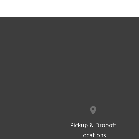
Pickup & Dropoff
Locations