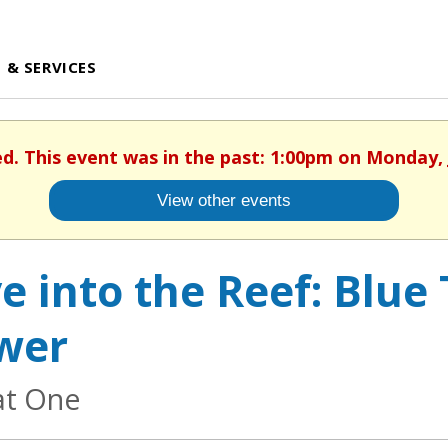
 & SERVICES
ed. This event was in the past: 1:00pm on Monday, 
View other events
e into the Reef: Blue
wer
at One