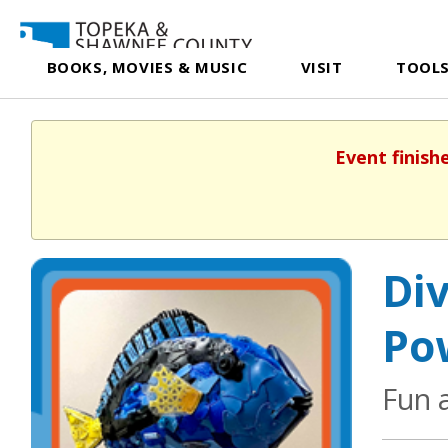
BOOKS, MOVIES & MUSIC
VISIT
TOOLS
Event finish
Div
Po
Fun 