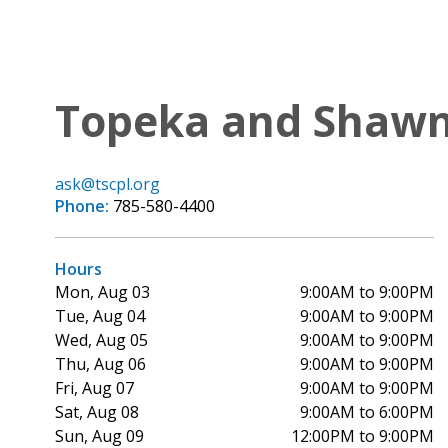
Topeka and Shawne
ask@tscpl.org
Phone:
785-580-4400
Hours
Mon, Aug 03
9:00AM to 9:00PM
Tue, Aug 04
9:00AM to 9:00PM
Wed, Aug 05
9:00AM to 9:00PM
Thu, Aug 06
9:00AM to 9:00PM
Fri, Aug 07
9:00AM to 9:00PM
Sat, Aug 08
9:00AM to 6:00PM
Sun, Aug 09
12:00PM to 9:00PM