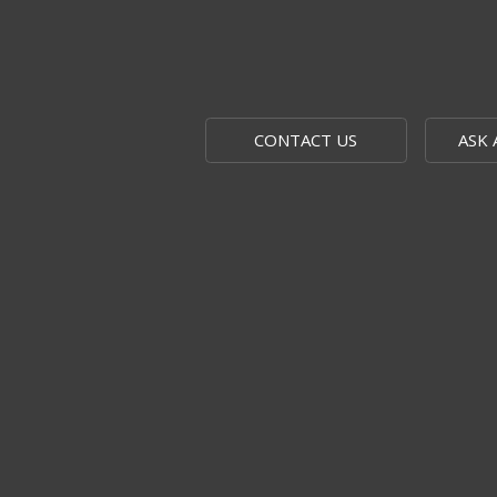
CONTACT US
ASK 