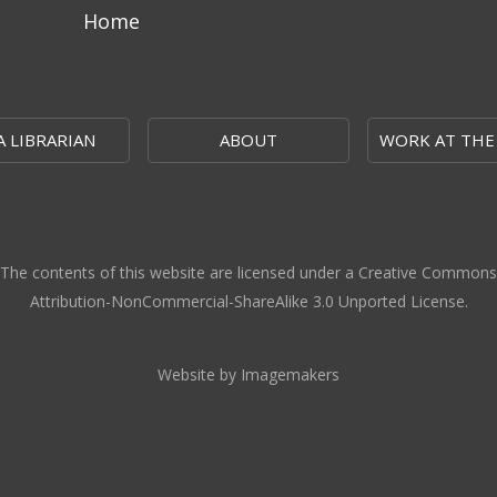
Home
A LIBRARIAN
ABOUT
WORK AT THE
The contents of this website are licensed under a Creative Commons
Attribution-NonCommercial-ShareAlike 3.0 Unported License.
Website by Imagemakers