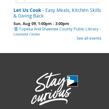
Let Us Cook
- Easy Meals, Kitchen Skills
& Giving Back
Sun, Aug 09, 1:00pm - 3:00pm
Topeka And Shawnee County Public Library -
Learning Center
See all events
Register
Topeka Jazz Workshop
- Music for a
Sunday Afternoon
Sun, Aug 09, 3:00pm - 5:00pm
Topeka And Shawnee County Public Library -
Marvin Auditorium 101ABC
Board Game Bash
- Grown-up Fun
Sun, Aug 09, 6:30pm - 8:30pm