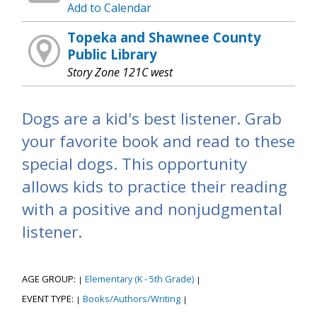
Add to Calendar
Topeka and Shawnee County
Public Library
Story Zone 121C west
Dogs are a kid's best listener. Grab
your favorite book and read to these
special dogs. This opportunity
allows kids to practice their reading
with a positive and nonjudgmental
listener.
AGE GROUP:
Elementary (K - 5th Grade)
|
|
EVENT TYPE:
Books/Authors/Writing
|
|