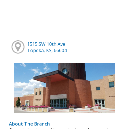
1515 SW 10th Ave,
Topeka, KS, 66604
About The Branch