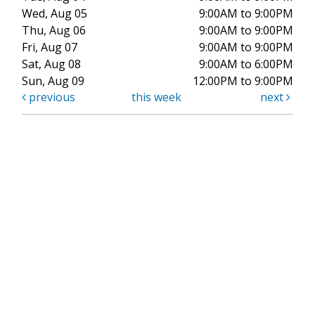
Wed, Aug 05
9:00AM to 9:00PM
Thu, Aug 06
9:00AM to 9:00PM
Fri, Aug 07
9:00AM to 9:00PM
Sat, Aug 08
9:00AM to 6:00PM
Sun, Aug 09
12:00PM to 9:00PM
previous
this week
next