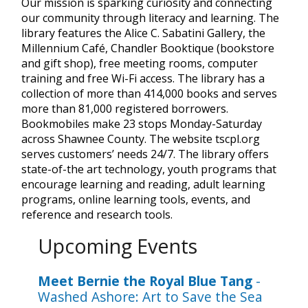
Our mission is sparking curiosity and connecting
our community through literacy and learning. The
library features the Alice C. Sabatini Gallery, the
Millennium Café, Chandler Booktique (bookstore
and gift shop), free meeting rooms, computer
training and free Wi-Fi access. The library has a
collection of more than 414,000 books and serves
more than 81,000 registered borrowers.
Bookmobiles make 23 stops Monday-Saturday
across Shawnee County. The website tscpl.org
serves customers’ needs 24/7. The library offers
state-of-the art technology, youth programs that
encourage learning and reading, adult learning
programs, online learning tools, events, and
reference and research tools.
Upcoming Events
Meet Bernie the Royal Blue Tang
-
Washed Ashore: Art to Save the Sea