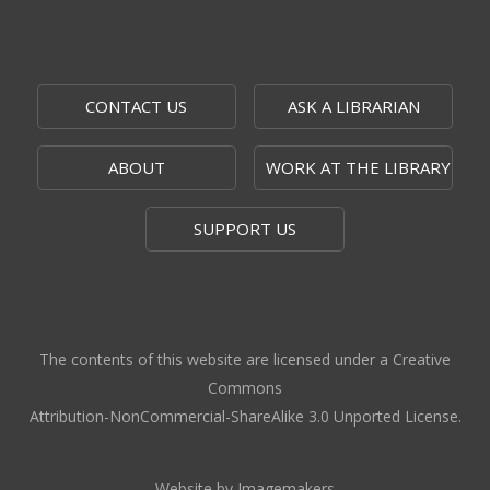
Alice C. Sabatini Gallery
Moments that Made US
Mon, Aug 10, 9:00am - 9:00pm
CONTACT US
ASK A LIBRARIAN
Outside The Topeka Room
ABOUT
WORK AT THE LIBRARY
The 1951 Flood: 75 Years Later
-
Topeka Room Exhibit
SUPPORT US
Mon, Aug 10, 9:00am - 9:00pm
Topeka Room
Community Storytime
- West Ridge
Mall
The contents of this website are licensed under a Creative
Mon, Aug 10, 10:00am - 10:30am
Commons
West Ridge Mall -
Book Nook
Attribution-NonCommercial-ShareAlike 3.0 Unported License.
Caregiver Support Group Meeting
-
Jayhawk Area Agency on Aging
Website by Imagemakers