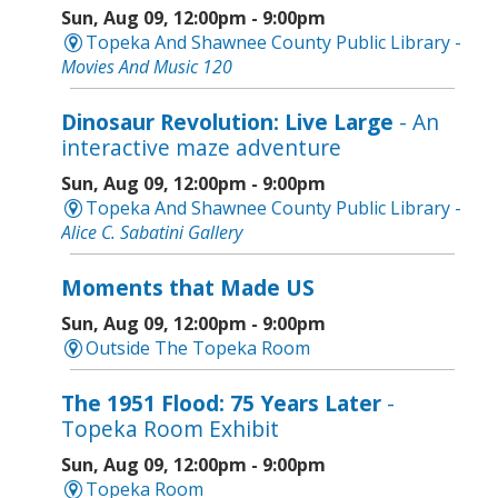
Sun, Aug 09, 12:00pm - 9:00pm
Topeka And Shawnee County Public Library -
Movies And Music 120
Dinosaur Revolution: Live Large
- An
interactive maze adventure
Sun, Aug 09, 12:00pm - 9:00pm
Topeka And Shawnee County Public Library -
Alice C. Sabatini Gallery
Moments that Made US
Sun, Aug 09, 12:00pm - 9:00pm
Outside The Topeka Room
The 1951 Flood: 75 Years Later
-
Topeka Room Exhibit
Sun, Aug 09, 12:00pm - 9:00pm
Topeka Room