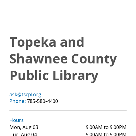
Topeka and
Shawnee County
Public Library
ask@tscpl.org
Phone:
785-580-4400
Hours
Mon, Aug 03
9:00AM to 9:00PM
Tue, Aug 04
9:00AM to 9:00PM