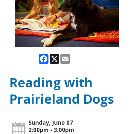
Facebook
X
Email
Reading with
Prairieland Dogs
Sunday, June 07
2:00pm - 3:00pm