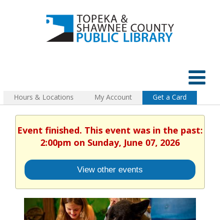
Hours & Locations
My Account
Get a Card
Event finished. This event was in the past:
2:00pm on Sunday, June 07, 2026
View other events