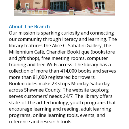
About The Branch
Our mission is sparking curiosity and connecting
our community through literacy and learning. The
library features the Alice C. Sabatini Gallery, the
Millennium Café, Chandler Booktique (bookstore
and gift shop), free meeting rooms, computer
training and free Wi-Fi access. The library has a
collection of more than 414,000 books and serves
more than 81,000 registered borrowers.
Bookmobiles make 23 stops Monday-Saturday
across Shawnee County. The website tscpl.org
serves customers’ needs 24/7. The library offers
state-of-the art technology, youth programs that
encourage learning and reading, adult learning
programs, online learning tools, events, and
reference and research tools.