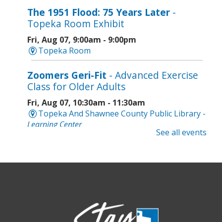
The 1951 Flood: 75 Years Later
-
Topeka Room Exhibit
Fri, Aug 07, 9:00am - 9:00pm
Topeka Room
Zoomers Geri-Fit
- Advanced Exercise
Class for Older Adults
Fri, Aug 07, 10:30am - 11:30am
Topeka And Shawnee County Public Library -
Learning Center
See all events
Registration is now closed
Intro to Cricut
- Tote Bag Workshop
Fri, Aug 07, 6:00pm - 8:00pm
Topeka And Shawnee County Public Library -
Digital Arts Studio (2nd Floor)
This event is full