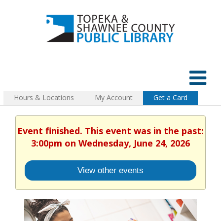
Hours & Locations
My Account
Get a Card
Event finished. This event was in the past:
3:00pm on Wednesday, June 24, 2026
View other events