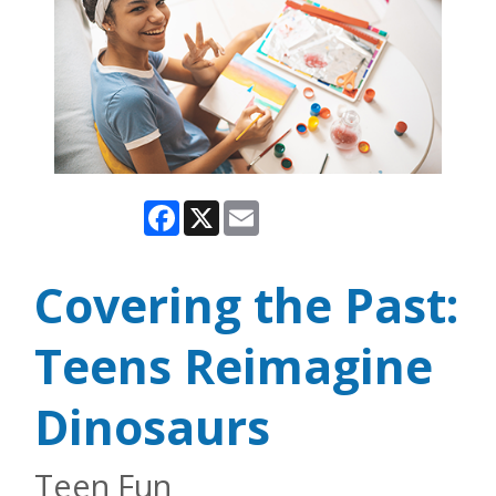
Facebook
X
Email
Covering the Past:
Teens Reimagine
Dinosaurs
Teen Fun