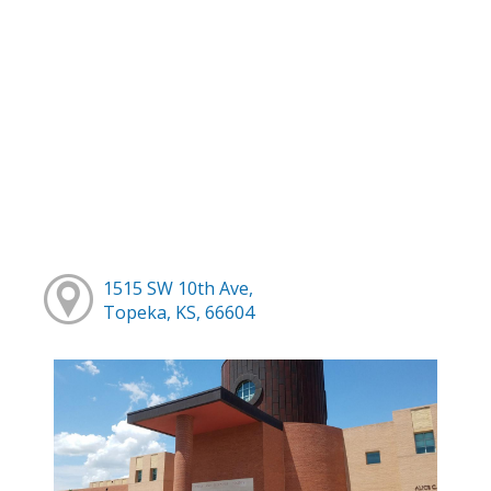
1515 SW 10th Ave,
Topeka, KS, 66604