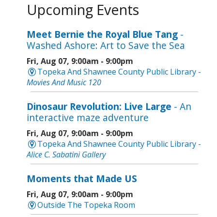
Upcoming Events
Meet Bernie the Royal Blue Tang
-
Washed Ashore: Art to Save the Sea
Fri, Aug 07, 9:00am - 9:00pm
Topeka And Shawnee County Public Library -
Movies And Music 120
Dinosaur Revolution: Live Large
- An
interactive maze adventure
Fri, Aug 07, 9:00am - 9:00pm
Topeka And Shawnee County Public Library -
Alice C. Sabatini Gallery
Moments that Made US
Fri, Aug 07, 9:00am - 9:00pm
Outside The Topeka Room