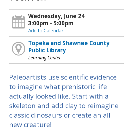
Wednesday, June 24
3:00pm - 5:00pm
Add to Calendar
Topeka and Shawnee County
Public Library
Learning Center
Paleoartists use scientific evidence
to imagine what prehistoric life
actually looked like. Start with a
skeleton and add clay to reimagine
classic dinosaurs or create an all
new creature!