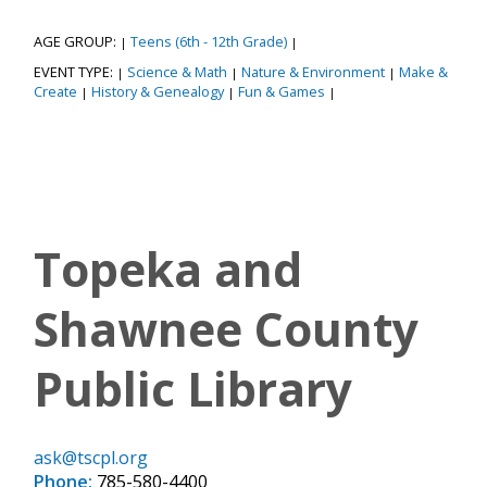
AGE GROUP:
Teens (6th - 12th Grade)
|
|
EVENT TYPE:
Science & Math
Nature & Environment
Make &
|
|
|
Create
History & Genealogy
Fun & Games
|
|
|
Topeka and
Shawnee County
Public Library
ask@tscpl.org
Phone:
785-580-4400