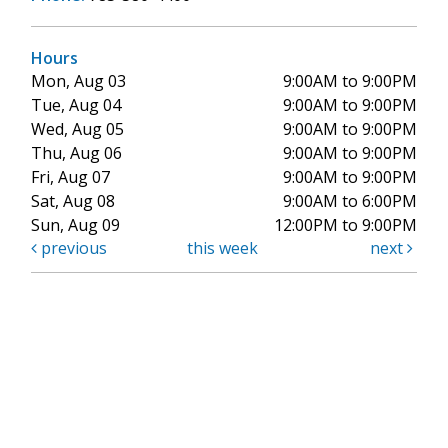
Hours
Mon, Aug 03
9:00AM to 9:00PM
Tue, Aug 04
9:00AM to 9:00PM
Wed, Aug 05
9:00AM to 9:00PM
Thu, Aug 06
9:00AM to 9:00PM
Fri, Aug 07
9:00AM to 9:00PM
Sat, Aug 08
9:00AM to 6:00PM
Sun, Aug 09
12:00PM to 9:00PM
previous
this week
next