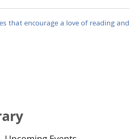
ties that encourage a love of reading and
rary
Upcoming Events