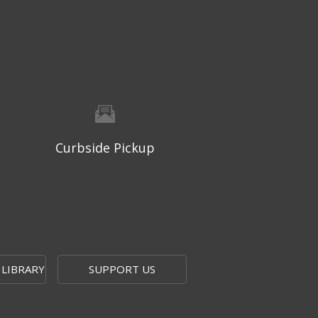
West Ridge Mall -
Mall Lower Level - Near NW
Entrance
Registration is now closed
Geri-Fit at the Mall
- Strengthen
for Freedom
Thu, Aug 06, 10:15am - 10:45am
West Ridge Mall -
Mall Lower Level - Near NW
Curbside Pickup
Entrance
Registration is now closed
Geri-Fit at the Mall
- Strengthen
for Freedom
Thu, Aug 06, 11:00am - 11:30am
West Ridge Mall -
Mall Lower Level - Near NW
 LIBRARY
SUPPORT US
Entrance
Registration is now closed