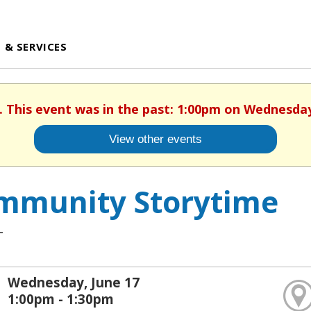
 & SERVICES
. This event was in the past: 1:00pm on Wednesday
View other events
mmunity Storytime
T
Wednesday, June 17
1:00pm - 1:30pm