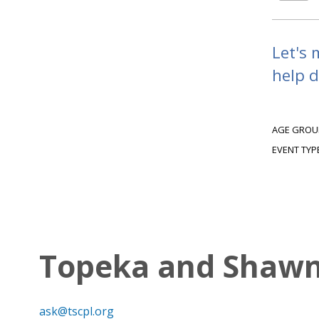
Let's 
help d
AGE GROU
EVENT TYP
Topeka and Shawne
ask@tscpl.org