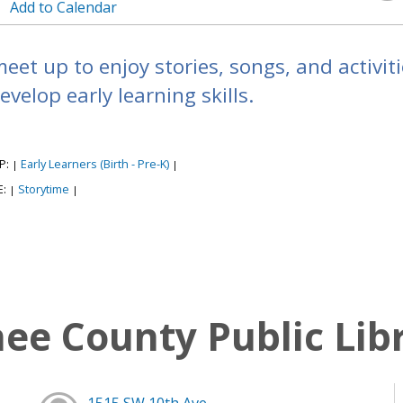
Add to Calendar
meet up to enjoy stories, songs, and activi
evelop early learning skills.
P:
Early Learners (Birth - Pre-K)
|
|
E:
Storytime
|
|
e County Public Lib
1515 SW 10th Ave,