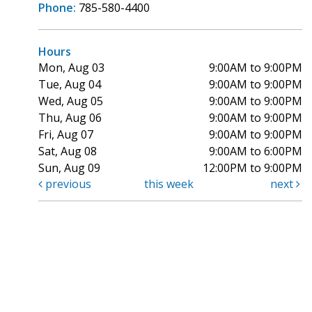
Phone:
785-580-4400
Hours
Mon, Aug 03
9:00AM to 9:00PM
Tue, Aug 04
9:00AM to 9:00PM
Wed, Aug 05
9:00AM to 9:00PM
Thu, Aug 06
9:00AM to 9:00PM
Fri, Aug 07
9:00AM to 9:00PM
Sat, Aug 08
9:00AM to 6:00PM
Sun, Aug 09
12:00PM to 9:00PM
previous
this week
next