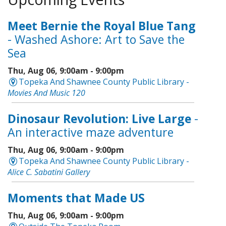
Meet Bernie the Royal Blue Tang
- Washed Ashore: Art to Save the
Sea
Thu, Aug 06, 9:00am - 9:00pm
Topeka And Shawnee County Public Library -
Movies And Music 120
Dinosaur Revolution: Live Large
-
An interactive maze adventure
Thu, Aug 06, 9:00am - 9:00pm
Topeka And Shawnee County Public Library -
Alice C. Sabatini Gallery
Moments that Made US
Thu, Aug 06, 9:00am - 9:00pm