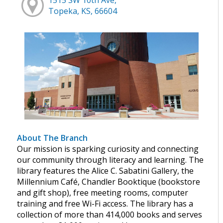
Topeka, KS, 66604
About The Branch
Our mission is sparking curiosity and connecting
our community through literacy and learning. The
library features the Alice C. Sabatini Gallery, the
Millennium Café, Chandler Booktique (bookstore
and gift shop), free meeting rooms, computer
training and free Wi-Fi access. The library has a
collection of more than 414,000 books and serves