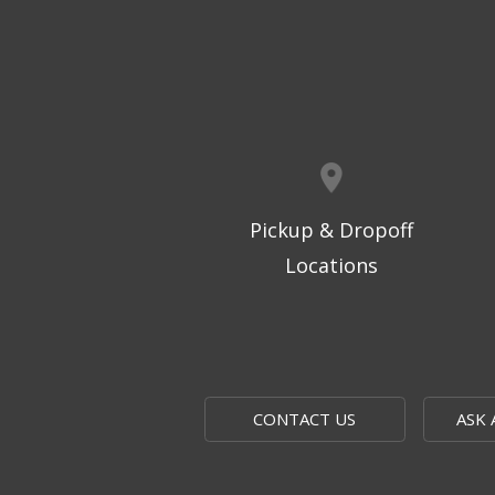
Pickup & Dropoff
Locations
CONTACT US
ASK 