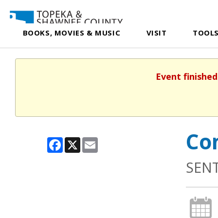
BOOKS, MOVIES & MUSIC
VISIT
TOOLS
Event finished
Co
Facebook
X
Email
SEN