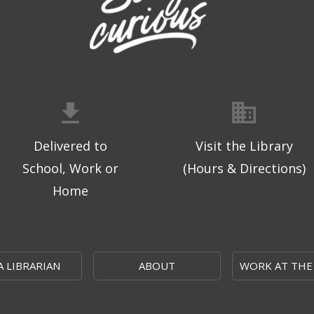
Delivered to
Visit the Library
School, Work or
(Hours & Directions)
Home
A LIBRARIAN
ABOUT
WORK AT THE