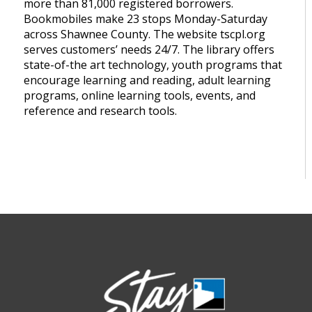
more than 81,000 registered borrowers.
Bookmobiles make 23 stops Monday-Saturday
across Shawnee County. The website tscpl.org
serves customers’ needs 24/7. The library offers
state-of-the art technology, youth programs that
encourage learning and reading, adult learning
programs, online learning tools, events, and
reference and research tools.