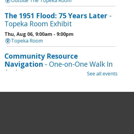
Outside The Topeka Room
The 1951 Flood: 75 Years Later
-
Topeka Room Exhibit
Thu, Aug 06, 9:00am - 9:00pm
Topeka Room
Community Resource
Navigation
- One-on-One Walk In
Assistance
See all events
Thu, Aug 06, 9:00am - 12:00pm
Topeka And Shawnee County Public Library -
CoLab A, 2nd Floor
Geri-Fit at the Mall
- Strengthen
for Freedom
Thu, Aug 06, 9:30am - 10:00am