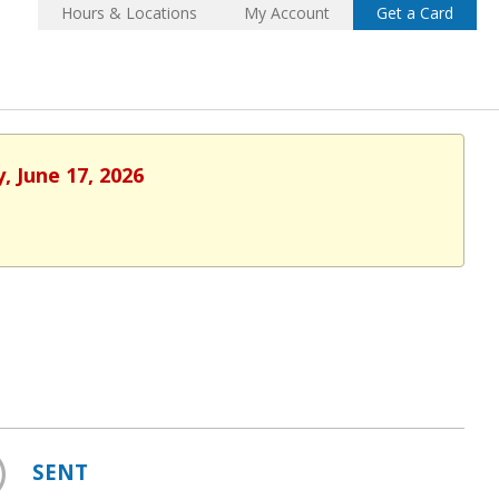
Hours & Locations
My Account
Get a Card
, June 17, 2026
SENT