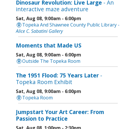
Dinosaur Revolution: Live Large
- An
interactive maze adventure
Sat, Aug 08, 9:00am - 6:00pm
Topeka And Shawnee County Public Library -
Alice C. Sabatini Gallery
Moments that Made US
Sat, Aug 08, 9:00am - 6:00pm
Outside The Topeka Room
The 1951 Flood: 75 Years Later
-
Topeka Room Exhibit
Sat, Aug 08, 9:00am - 6:00pm
Topeka Room
Jumpstart Your Art Career: From
Passion to Practice
Sat, Aug 08, 1:00pm - 2:30pm