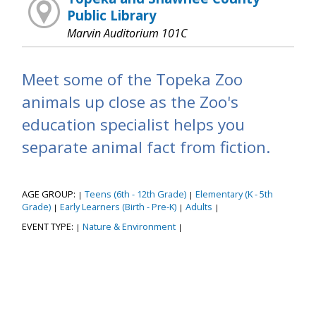
Public Library
Marvin Auditorium 101C
Meet some of the Topeka Zoo
animals up close as the Zoo's
education specialist helps you
separate animal fact from fiction.
AGE GROUP:
Teens (6th - 12th Grade)
Elementary (K - 5th
|
|
Grade)
Early Learners (Birth - Pre-K)
Adults
|
|
|
EVENT TYPE:
Nature & Environment
|
|