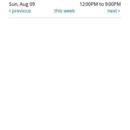
Sun, Aug 09
12:00PM to 9:00PM
previous
this week
next