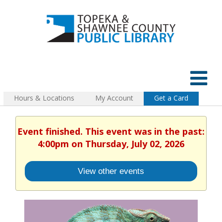
Hours & Locations
My Account
Get a Card
Event finished. This event was in the past:
4:00pm on Thursday, July 02, 2026
View other events