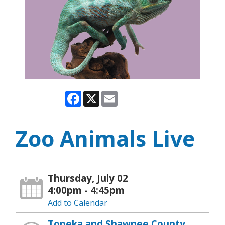
Facebook
X
Email
Zoo Animals Live
Thursday, July 02
4:00pm - 4:45pm
Add to Calendar
Topeka and Shawnee County