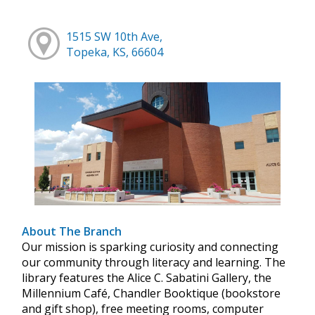
1515 SW 10th Ave,
Topeka, KS, 66604
About The Branch
Our mission is sparking curiosity and connecting
our community through literacy and learning. The
library features the Alice C. Sabatini Gallery, the
Millennium Café, Chandler Booktique (bookstore
and gift shop), free meeting rooms, computer