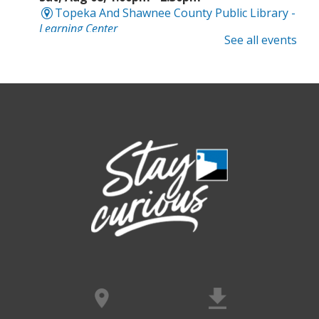
Topeka And Shawnee County Public Library -
Learning Center
See all events
Computer and Gadget Help
- Drop-In
Basic Technology Support
Sat, Aug 08, 3:00pm - 4:30pm
Topeka And Shawnee County Public Library -
Digital Arts Studio (2nd Floor)
Meet Bernie the Royal Blue Tang
-
Washed Ashore: Art to Save the Sea
Sun, Aug 09, 12:00pm - 9:00pm
Topeka And Shawnee County Public Library -
Movies And Music 120
Dinosaur Revolution: Live Large
- An
interactive maze adventure
Sun, Aug 09, 12:00pm - 9:00pm