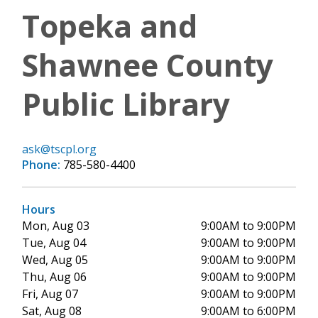
Topeka and
Shawnee County
Public Library
ask@tscpl.org
Phone:
785-580-4400
Hours
Mon, Aug 03
9:00AM to 9:00PM
Tue, Aug 04
9:00AM to 9:00PM
Wed, Aug 05
9:00AM to 9:00PM
Thu, Aug 06
9:00AM to 9:00PM
Fri, Aug 07
9:00AM to 9:00PM
Sat, Aug 08
9:00AM to 6:00PM