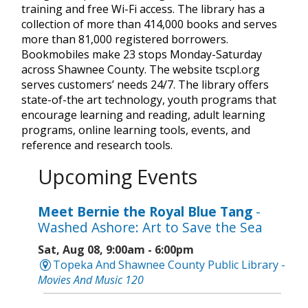
training and free Wi-Fi access. The library has a
collection of more than 414,000 books and serves
more than 81,000 registered borrowers.
Bookmobiles make 23 stops Monday-Saturday
across Shawnee County. The website tscpl.org
serves customers’ needs 24/7. The library offers
state-of-the art technology, youth programs that
encourage learning and reading, adult learning
programs, online learning tools, events, and
reference and research tools.
Upcoming Events
Meet Bernie the Royal Blue Tang
-
Washed Ashore: Art to Save the Sea
Sat, Aug 08, 9:00am - 6:00pm
Topeka And Shawnee County Public Library -
Movies And Music 120