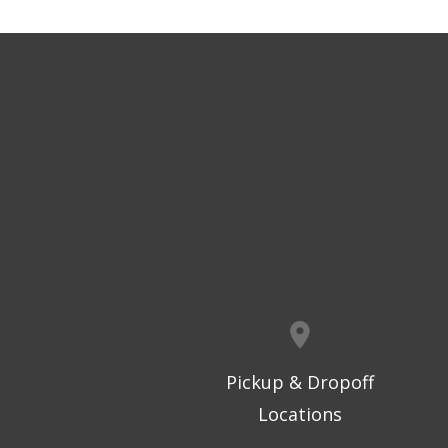
Pickup & Dropoff
Locations