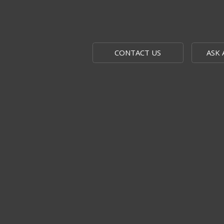
CONTACT US
ASK 