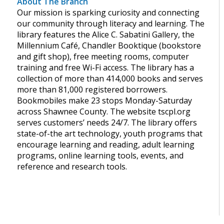
About The Branch
Our mission is sparking curiosity and connecting
our community through literacy and learning. The
library features the Alice C. Sabatini Gallery, the
Millennium Café, Chandler Booktique (bookstore
and gift shop), free meeting rooms, computer
training and free Wi-Fi access. The library has a
collection of more than 414,000 books and serves
more than 81,000 registered borrowers.
Bookmobiles make 23 stops Monday-Saturday
across Shawnee County. The website tscpl.org
serves customers’ needs 24/7. The library offers
state-of-the art technology, youth programs that
encourage learning and reading, adult learning
programs, online learning tools, events, and
reference and research tools.