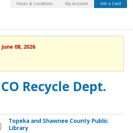
Hours & Locations
My Account
Get a Card
 June 08, 2026
CO Recycle Dept.
Topeka and Shawnee County Public
Library