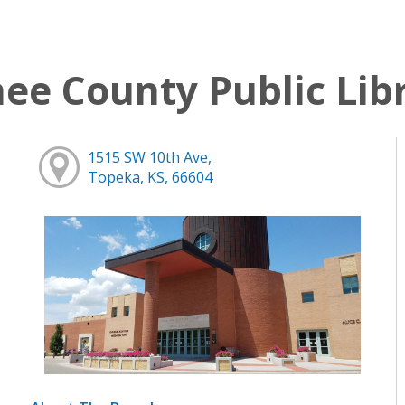
e County Public Lib
1515 SW 10th Ave,
Topeka, KS, 66604