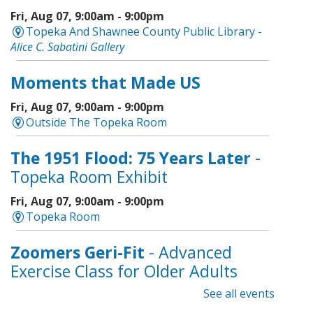
Fri, Aug 07, 9:00am - 9:00pm
Topeka And Shawnee County Public Library -
Alice C. Sabatini Gallery
Moments that Made US
Fri, Aug 07, 9:00am - 9:00pm
Outside The Topeka Room
The 1951 Flood: 75 Years Later
-
Topeka Room Exhibit
Fri, Aug 07, 9:00am - 9:00pm
Topeka Room
Zoomers Geri-Fit
- Advanced
Exercise Class for Older Adults
See all events
Fri, Aug 07, 10:30am - 11:30am
Topeka And Shawnee County Public Library -