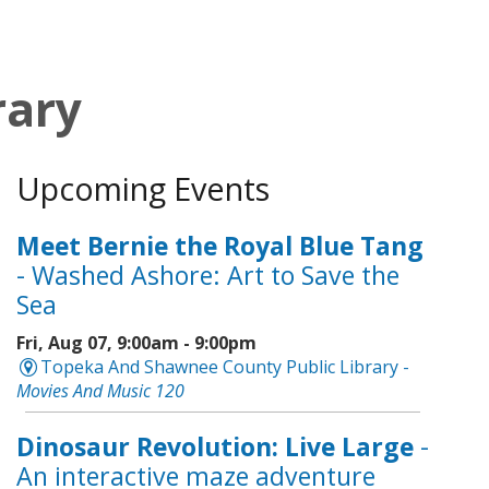
rary
Upcoming Events
Meet Bernie the Royal Blue Tang
- Washed Ashore: Art to Save the
Sea
Fri, Aug 07, 9:00am - 9:00pm
Topeka And Shawnee County Public Library -
Movies And Music 120
Dinosaur Revolution: Live Large
-
An interactive maze adventure