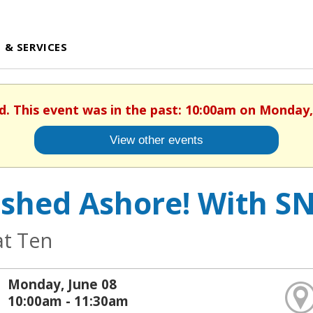
 & SERVICES
d. This event was in the past: 10:00am on Monday,
View other events
shed Ashore! With SN
at Ten
Monday, June 08
10:00am - 11:30am