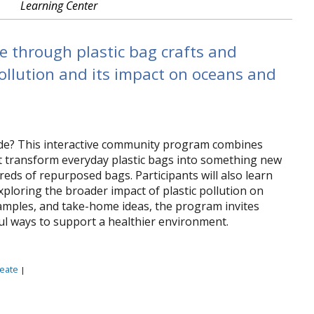
Learning Center
e through plastic bag crafts and
pollution and its impact on oceans and
rade? This interactive community program combines
t transform everyday plastic bags into something new
ds of repurposed bags. Participants will also learn
 exploring the broader impact of plastic pollution on
amples, and take-home ideas, the program invites
ful ways to support a healthier environment.
eate
|