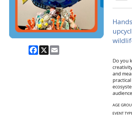
Hands-
upcycl
wildlif
Facebook
X
Email
Do you k
creativi
and mean
practical
ecosyste
audience
AGE GROU
EVENT TYP