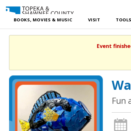
BOOKS, MOVIES & MUSIC
VISIT
TOOLS
Event finishe
Wa
Fun 