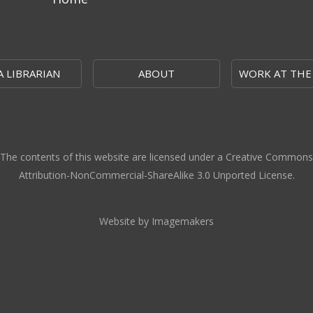
A LIBRARIAN
ABOUT
WORK AT THE
The contents of this website are licensed under a Creative Commons
Attribution-NonCommercial-ShareAlike 3.0 Unported License.
Website by Imagemakers