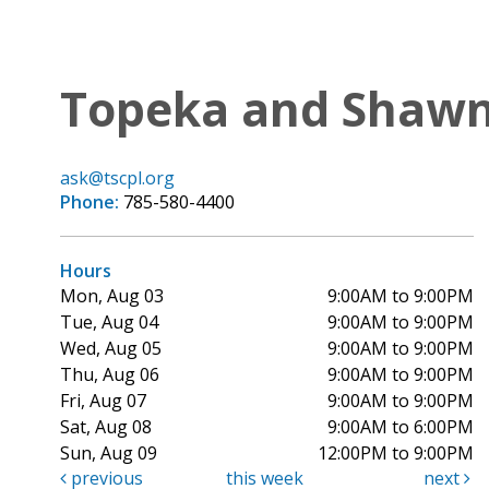
Topeka and Shawne
ask@tscpl.org
Phone:
785-580-4400
Hours
Mon, Aug 03
9:00AM to 9:00PM
Tue, Aug 04
9:00AM to 9:00PM
Wed, Aug 05
9:00AM to 9:00PM
Thu, Aug 06
9:00AM to 9:00PM
Fri, Aug 07
9:00AM to 9:00PM
Sat, Aug 08
9:00AM to 6:00PM
Sun, Aug 09
12:00PM to 9:00PM
previous
this week
next