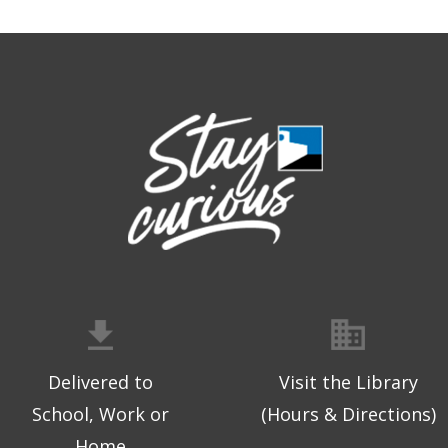
Delivered to
Visit the Library
School, Work or
(Hours & Directions)
Home