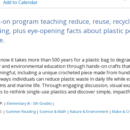
Add to Calendar
on program teaching reduce, reuse, recycl
ing, plus eye-opening facts about plastic 
e.
now it takes more than 500 years for a plastic bag to deg
ty and environmental education through hands-on crafts tha
ingful, including a unique crocheted piece made from hundre
 ways individuals can reduce plastic waste in daily life while
ms and marine life. Through engaging discussion, visual ex
s to rethink single-use plastics and discover simple, impact
P:
Elementary (K - 5th Grade)
|
|
E:
Summer Reading
Science & Math
Nature & Environment
Make & Cr
|
|
|
|