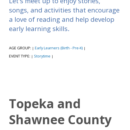
Let's meet up to enjoy stories,
songs, and activities that encourage
a love of reading and help develop
early learning skills.
AGE GROUP:
Early Learners (Birth - Pre-K)
|
|
EVENT TYPE:
Storytime
|
|
Topeka and
Shawnee County