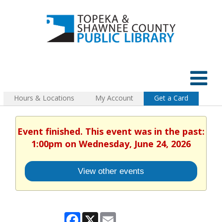
Hours & Locations
My Account
Get a Card
Event finished. This event was in the past:
1:00pm on Wednesday, June 24, 2026
View other events
Facebook
X
Email