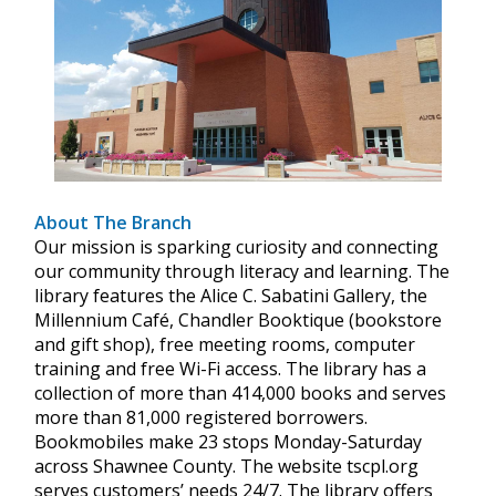
About The Branch
Our mission is sparking curiosity and connecting
our community through literacy and learning. The
library features the Alice C. Sabatini Gallery, the
Millennium Café, Chandler Booktique (bookstore
and gift shop), free meeting rooms, computer
training and free Wi-Fi access. The library has a
collection of more than 414,000 books and serves
more than 81,000 registered borrowers.
Bookmobiles make 23 stops Monday-Saturday
across Shawnee County. The website tscpl.org
serves customers’ needs 24/7. The library offers