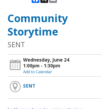
Community
Storytime
SENT
Wednesday, June 24
1:00pm - 1:30pm
Add to Calendar
SENT