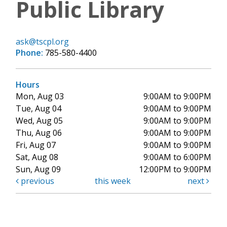
Public Library
ask@tscpl.org
Phone:
785-580-4400
Hours
Mon, Aug 03
9:00AM to 9:00PM
Tue, Aug 04
9:00AM to 9:00PM
Wed, Aug 05
9:00AM to 9:00PM
Thu, Aug 06
9:00AM to 9:00PM
Fri, Aug 07
9:00AM to 9:00PM
Sat, Aug 08
9:00AM to 6:00PM
Sun, Aug 09
12:00PM to 9:00PM
previous
this week
next