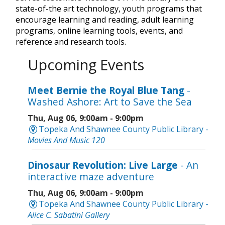
state-of-the art technology, youth programs that
encourage learning and reading, adult learning
programs, online learning tools, events, and
reference and research tools.
Upcoming Events
Meet Bernie the Royal Blue Tang
-
Washed Ashore: Art to Save the Sea
Thu, Aug 06, 9:00am - 9:00pm
Topeka And Shawnee County Public Library -
Movies And Music 120
Dinosaur Revolution: Live Large
- An
interactive maze adventure
Thu, Aug 06, 9:00am - 9:00pm
Topeka And Shawnee County Public Library -
Alice C. Sabatini Gallery