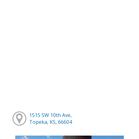
1515 SW 10th Ave,
Topeka, KS, 66604