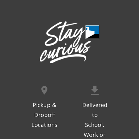
Thu, Aug 06, 9:30am - 10:00am
West Ridge Mall -
Mall Lower Level - Near NW
Entrance
Registration is now closed
Geri-Fit at the Mall
- Strengthen for
Freedom
Thu, Aug 06, 10:15am - 10:45am
West Ridge Mall -
Mall Lower Level - Near NW
Entrance
Registration is now closed
Geri-Fit at the Mall
- Strengthen for
Freedom
Pickup &
Delivered
Thu, Aug 06, 11:00am - 11:30am
Dropoff
to
West Ridge Mall -
Mall Lower Level - Near NW
Locations
School,
Entrance
Work or
Registration is now closed