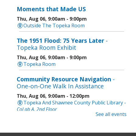
Moments that Made US
Thu, Aug 06, 9:00am - 9:00pm
Outside The Topeka Room
The 1951 Flood: 75 Years Later
-
Topeka Room Exhibit
Thu, Aug 06, 9:00am - 9:00pm
Topeka Room
Community Resource Navigation
-
One-on-One Walk In Assistance
Thu, Aug 06, 9:00am - 12:00pm
Topeka And Shawnee County Public Library -
CoLab A, 2nd Floor
See all events
Geri-Fit at the Mall
- Strengthen for
Freedom