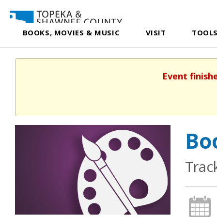
BOOKS, MOVIES & MUSIC
VISIT
TOOLS
Event finish
Boo
Trac