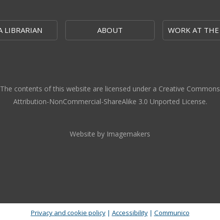
A LIBRARIAN
ABOUT
WORK AT THE
The contents of this website are licensed under a Creative Commons
Attribution-NonCommercial-ShareAlike 3.0 Unported License.
Website by Imagemakers
Privacy and cookie policy
|
Accessibility
|
Communico