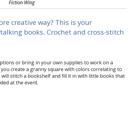
Fiction Wing
re creative way? This is your
 talking books. Crochet and cross-stitch
ptions or bring in your own supplies to work on a
 you create a granny square with colors correlating to
l stitch a bookshelf and fill it in with little books that
ded at the event.