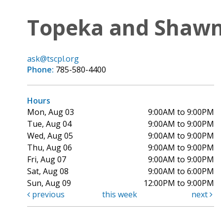
Topeka and Shawne
ask@tscpl.org
Phone:
785-580-4400
Hours
Mon, Aug 03
9:00AM to 9:00PM
Tue, Aug 04
9:00AM to 9:00PM
Wed, Aug 05
9:00AM to 9:00PM
Thu, Aug 06
9:00AM to 9:00PM
Fri, Aug 07
9:00AM to 9:00PM
Sat, Aug 08
9:00AM to 6:00PM
Sun, Aug 09
12:00PM to 9:00PM
previous
this week
next