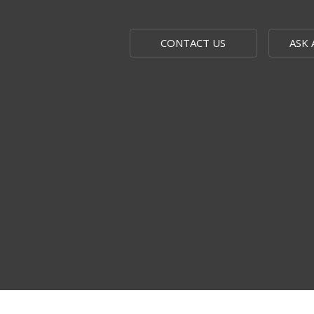
CONTACT US
ASK 