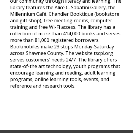
our community through literacy and learning. The
library features the Alice C. Sabatini Gallery, the
Millennium Café, Chandler Booktique (bookstore
and gift shop), free meeting rooms, computer
training and free Wi-Fi access. The library has a
collection of more than 414,000 books and serves
more than 81,000 registered borrowers.
Bookmobiles make 23 stops Monday-Saturday
across Shawnee County. The website tscpl.org
serves customers’ needs 24/7. The library offers
state-of-the art technology, youth programs that
encourage learning and reading, adult learning
programs, online learning tools, events, and
reference and research tools.