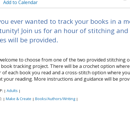
Add to Calendar
ou ever wanted to track your books in a mo
unity! Join us for an hour of stitching and
es will be provided.
welcome to choose from one of the two provided stitching o
t book tracking project. There will be a crochet option where
 of each book you read and a cross-stitch option where you wil
t your reading. More instructions and guidance will be provi
P:
Adults
|
|
E:
Make & Create
Books/Authors/Writing
|
|
|