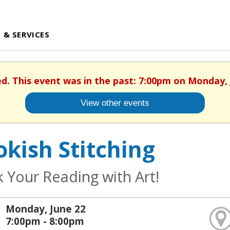
 & SERVICES
ed. This event was in the past: 7:00pm on Monday, 
View other events
kish Stitching
k Your Reading with Art!
Monday, June 22
7:00pm - 8:00pm