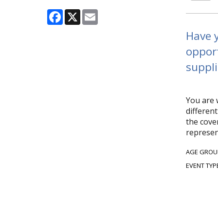
Facebook
X
Email
Have y
opport
suppli
You are 
differen
the cover
represen
AGE GROU
EVENT TYP