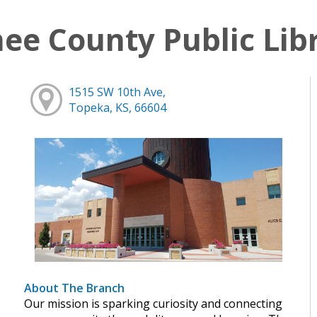
e County Public Lib
1515 SW 10th Ave,
Topeka, KS, 66604
About The Branch
Our mission is sparking curiosity and connecting