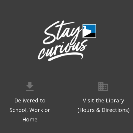
Delivered to
Visit the Library
School, Work or
(Hours & Directions)
Home