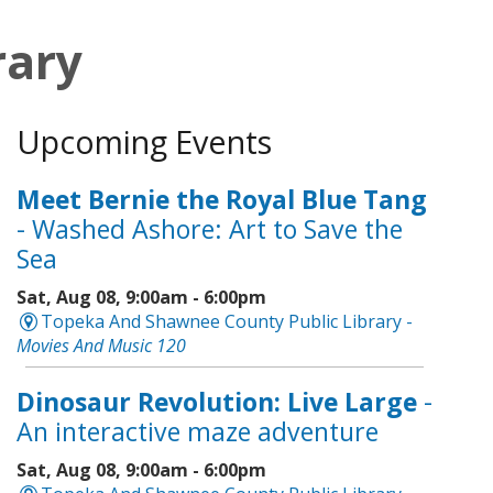
rary
Upcoming Events
Meet Bernie the Royal Blue Tang
- Washed Ashore: Art to Save the
Sea
Sat, Aug 08, 9:00am - 6:00pm
Topeka And Shawnee County Public Library -
Movies And Music 120
Dinosaur Revolution: Live Large
-
An interactive maze adventure
Sat, Aug 08, 9:00am - 6:00pm