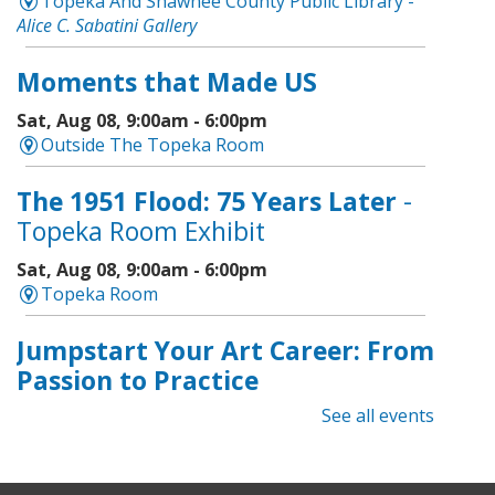
Topeka And Shawnee County Public Library -
Alice C. Sabatini Gallery
Moments that Made US
Sat, Aug 08, 9:00am - 6:00pm
Outside The Topeka Room
The 1951 Flood: 75 Years Later
-
Topeka Room Exhibit
Sat, Aug 08, 9:00am - 6:00pm
Topeka Room
Jumpstart Your Art Career: From
Passion to Practice
See all events
Sat, Aug 08, 1:00pm - 2:30pm
Topeka And Shawnee County Public Library -
Learning Center