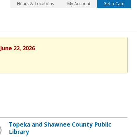
Hours & Locations
My Account
Get a Card
June 22, 2026
Topeka and Shawnee County Public
Library