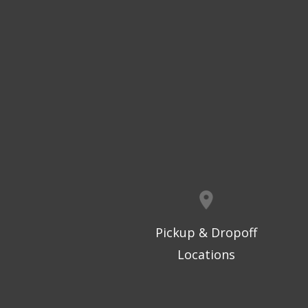
Pickup & Dropoff
Locations