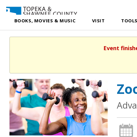
BOOKS, MOVIES & MUSIC
VISIT
TOOLS
Event finish
Zoo
Adva