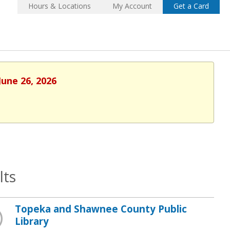
Hours & Locations
My Account
Get a Card
June 26, 2026
lts
Topeka and Shawnee County Public
Library