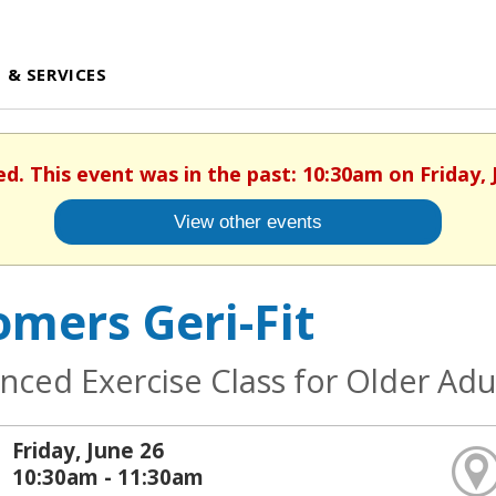
 & SERVICES
ed. This event was in the past: 10:30am on Friday, 
View other events
mers Geri-Fit
nced Exercise Class for Older Adu
Friday, June 26
10:30am - 11:30am