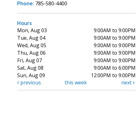
Phone:
785-580-4400
Hours
Mon, Aug 03
9:00AM to 9:00PM
Tue, Aug 04
9:00AM to 9:00PM
Wed, Aug 05
9:00AM to 9:00PM
Thu, Aug 06
9:00AM to 9:00PM
Fri, Aug 07
9:00AM to 9:00PM
Sat, Aug 08
9:00AM to 6:00PM
Sun, Aug 09
12:00PM to 9:00PM
previous
this week
next