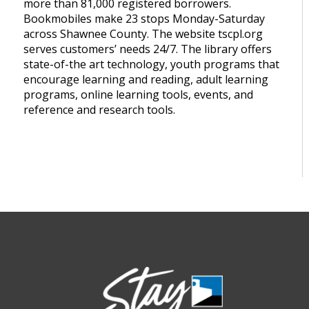
more than 81,000 registered borrowers.
Bookmobiles make 23 stops Monday-Saturday
across Shawnee County. The website tscpl.org
serves customers’ needs 24/7. The library offers
state-of-the art technology, youth programs that
encourage learning and reading, adult learning
programs, online learning tools, events, and
reference and research tools.