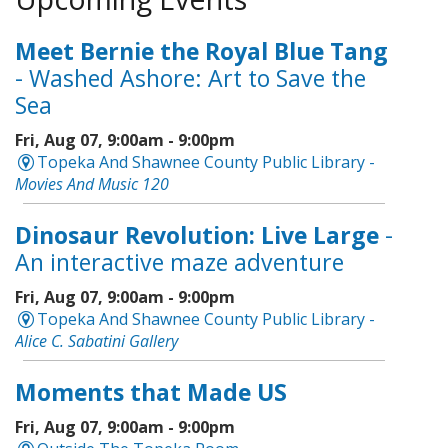
Meet Bernie the Royal Blue Tang
- Washed Ashore: Art to Save the
Sea
Fri, Aug 07, 9:00am - 9:00pm
Topeka And Shawnee County Public Library -
Movies And Music 120
Dinosaur Revolution: Live Large
-
An interactive maze adventure
Fri, Aug 07, 9:00am - 9:00pm
Topeka And Shawnee County Public Library -
Alice C. Sabatini Gallery
Moments that Made US
Fri, Aug 07, 9:00am - 9:00pm