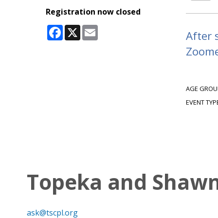
Registration now closed
Facebook
X
Email
After 
Zoomer
AGE GROU
EVENT TYP
Topeka and Shawne
ask@tscpl.org