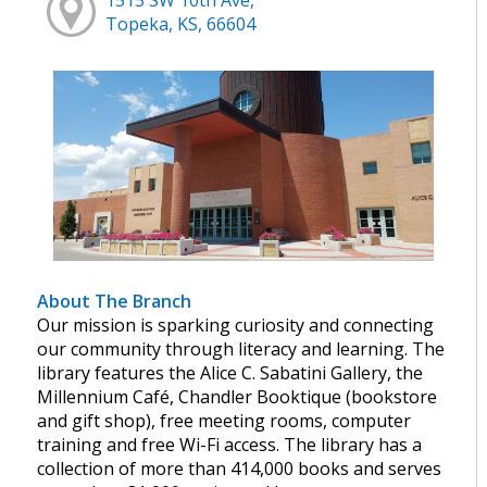
Topeka, KS, 66604
About The Branch
Our mission is sparking curiosity and connecting
our community through literacy and learning. The
library features the Alice C. Sabatini Gallery, the
Millennium Café, Chandler Booktique (bookstore
and gift shop), free meeting rooms, computer
training and free Wi-Fi access. The library has a
collection of more than 414,000 books and serves