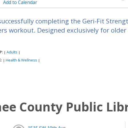
Add to Calendar
successfully completing the Geri-Fit Strengt
s workout. Designed exclusively for older a
P:
Adults
|
|
E:
Health & Wellness
|
|
e County Public Lib
1515 SW 10th Ave,