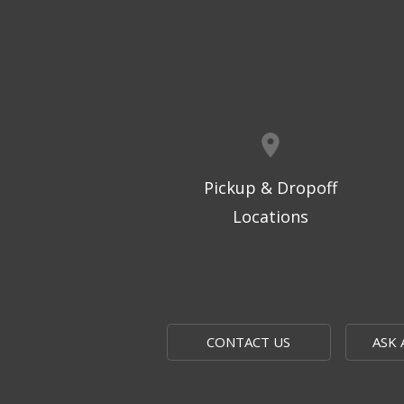
Pickup & Dropoff
Locations
CONTACT US
ASK 