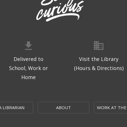
Delivered to
Visit the Library
School, Work or
(Hours & Directions)
Home
A LIBRARIAN
ABOUT
WORK AT THE