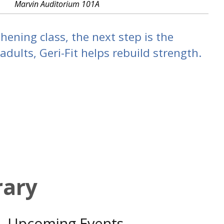
Marvin Auditorium 101A
hening class, the next step is the
dults, Geri-Fit helps rebuild strength.
rary
Upcoming Events