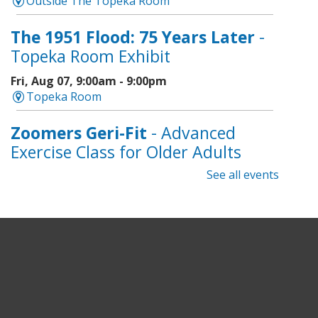
Outside The Topeka Room
The 1951 Flood: 75 Years Later
-
Topeka Room Exhibit
Fri, Aug 07, 9:00am - 9:00pm
Topeka Room
Zoomers Geri-Fit
- Advanced
Exercise Class for Older Adults
See all events
Fri, Aug 07, 10:30am - 11:30am
Topeka And Shawnee County Public Library -
Learning Center
Registration is now closed
Intro to Cricut
- Tote Bag
Workshop
Fri, Aug 07, 6:00pm - 8:00pm