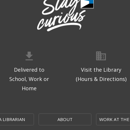
Delivered to
Visit the Library
School, Work or
(Hours & Directions)
Home
A LIBRARIAN
ABOUT
WORK AT THE