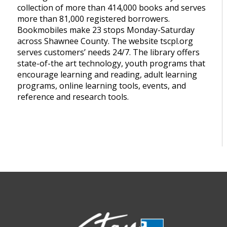
collection of more than 414,000 books and serves
more than 81,000 registered borrowers.
Bookmobiles make 23 stops Monday-Saturday
across Shawnee County. The website tscpl.org
serves customers’ needs 24/7. The library offers
state-of-the art technology, youth programs that
encourage learning and reading, adult learning
programs, online learning tools, events, and
reference and research tools.