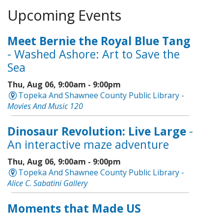
Upcoming Events
Meet Bernie the Royal Blue Tang
- Washed Ashore: Art to Save the
Sea
Thu, Aug 06, 9:00am - 9:00pm
Topeka And Shawnee County Public Library -
Movies And Music 120
Dinosaur Revolution: Live Large
-
An interactive maze adventure
Thu, Aug 06, 9:00am - 9:00pm
Topeka And Shawnee County Public Library -
Alice C. Sabatini Gallery
Moments that Made US