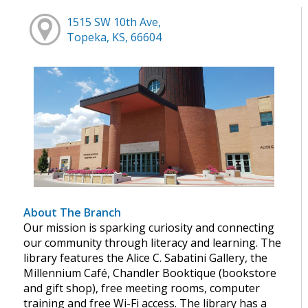
1515 SW 10th Ave,
Topeka, KS, 66604
About The Branch
Our mission is sparking curiosity and connecting
our community through literacy and learning. The
library features the Alice C. Sabatini Gallery, the
Millennium Café, Chandler Booktique (bookstore
and gift shop), free meeting rooms, computer
training and free Wi-Fi access. The library has a