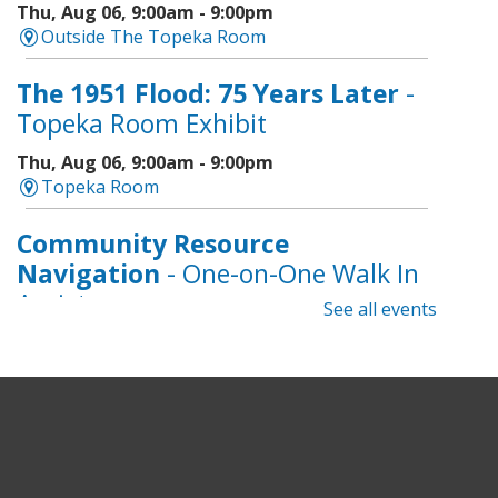
Thu, Aug 06, 9:00am - 9:00pm
Outside The Topeka Room
The 1951 Flood: 75 Years Later
-
Topeka Room Exhibit
Thu, Aug 06, 9:00am - 9:00pm
Topeka Room
Community Resource
Navigation
- One-on-One Walk In
Assistance
See all events
Thu, Aug 06, 9:00am - 12:00pm
Topeka And Shawnee County Public Library -
CoLab A, 2nd Floor
Geri-Fit at the Mall
- Strengthen
for Freedom