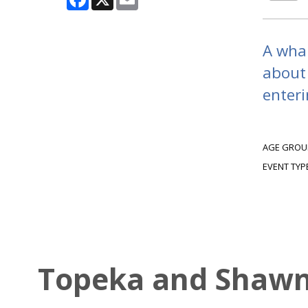
A whal
about
enteri
AGE GROU
EVENT TYP
Topeka and Shawne