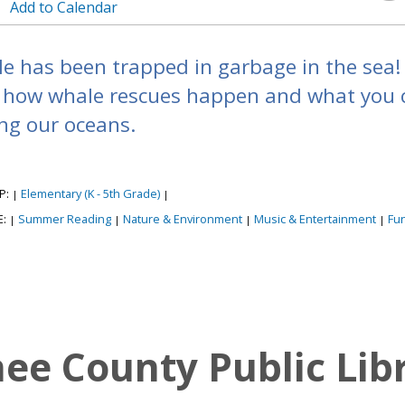
Add to Calendar
e has been trapped in garbage in the sea! 
 how whale rescues happen and what you c
ng our oceans.
P:
Elementary (K - 5th Grade)
|
|
E:
Summer Reading
Nature & Environment
Music & Entertainment
Fu
|
|
|
|
e County Public Lib