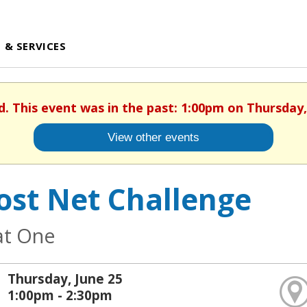
 & SERVICES
d. This event was in the past: 1:00pm on Thursday,
View other events
ost Net Challenge
at One
Thursday, June 25
1:00pm - 2:30pm