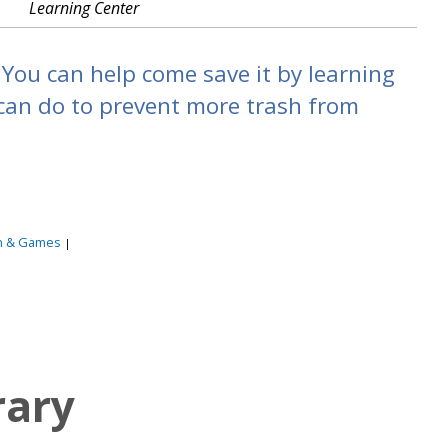
Learning Center
You can help come save it by learning
an do to prevent more trash from
n & Games
|
rary