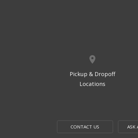
Pickup & Dropoff
Locations
CONTACT US
ASK 