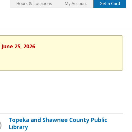
Hours & Locations
My Account
Get a Card
 June 25, 2026
Topeka and Shawnee County Public
Library