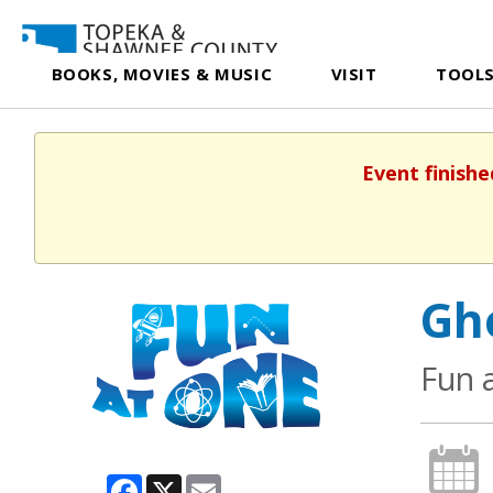
BOOKS, MOVIES & MUSIC
VISIT
TOOLS
Event finishe
Gh
Fun 
Facebook
X
Email