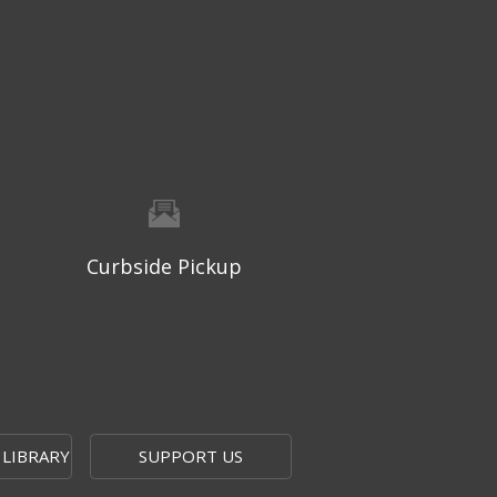
Thu, Aug 06, 9:30am - 10:00am
West Ridge Mall -
Mall Lower Level - Near NW
Entrance
Registration is now closed
Geri-Fit at the Mall
- Strengthen
for Freedom
Thu, Aug 06, 10:15am - 10:45am
West Ridge Mall -
Mall Lower Level - Near NW
Curbside Pickup
Entrance
Registration is now closed
Geri-Fit at the Mall
- Strengthen
for Freedom
Thu, Aug 06, 11:00am - 11:30am
West Ridge Mall -
Mall Lower Level - Near NW
 LIBRARY
SUPPORT US
Entrance