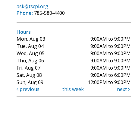
ask@tscpl.org
Phone:
785-580-4400
Hours
Mon, Aug 03
9:00AM to 9:00PM
Tue, Aug 04
9:00AM to 9:00PM
Wed, Aug 05
9:00AM to 9:00PM
Thu, Aug 06
9:00AM to 9:00PM
Fri, Aug 07
9:00AM to 9:00PM
Sat, Aug 08
9:00AM to 6:00PM
Sun, Aug 09
12:00PM to 9:00PM
previous
this week
next