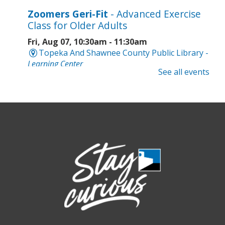
Zoomers Geri-Fit
- Advanced Exercise
Class for Older Adults
Fri, Aug 07, 10:30am - 11:30am
Topeka And Shawnee County Public Library -
Learning Center
See all events
Registration is now closed
Intro to Cricut
- Tote Bag Workshop
Fri, Aug 07, 6:00pm - 8:00pm
Topeka And Shawnee County Public Library -
Digital Arts Studio (2nd Floor)
This event is full
Join the wait list
Meet Bernie the Royal Blue Tang
-
Washed Ashore: Art to Save the Sea