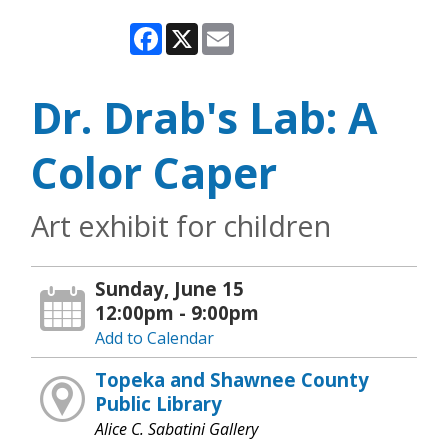
Facebook
X
Email
Dr. Drab's Lab: A
Color Caper
Art exhibit for children
Sunday, June 15
12:00pm - 9:00pm
Add to Calendar
Topeka and Shawnee County
Public Library
Alice C. Sabatini Gallery