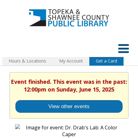
Hours & Locations
My Account
Get a Card
Event finished. This event was in the past:
12:00pm on Sunday, June 15, 2025
View other events