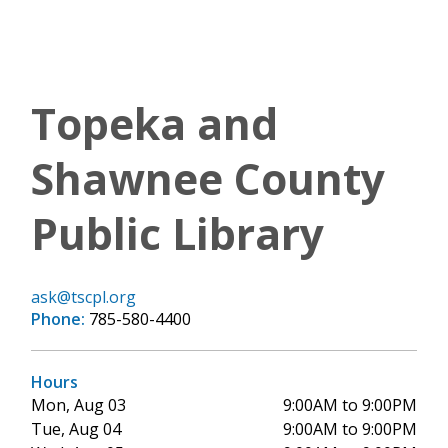
Topeka and
Shawnee County
Public Library
ask@tscpl.org
Phone:
785-580-4400
Hours
Mon, Aug 03
9:00AM to 9:00PM
Tue, Aug 04
9:00AM to 9:00PM