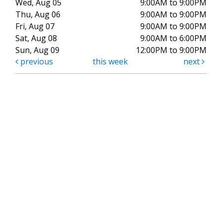
Wed, Aug 05
9:00AM to 9:00PM
Thu, Aug 06
9:00AM to 9:00PM
Fri, Aug 07
9:00AM to 9:00PM
Sat, Aug 08
9:00AM to 6:00PM
Sun, Aug 09
12:00PM to 9:00PM
previous
this week
next