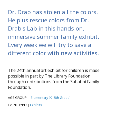
Dr. Drab has stolen all the colors!
Help us rescue colors from Dr.
Drab's Lab in this hands-on,
immersive summer family exhibit.
Every week we will try to save a
different color with new activities.
The 24th annual art exhibit for children is made
possible in part by The Library Foundation
through contributions from the Sabatini Family
Foundation.
AGE GROUP:
Elementary (K - 5th Grade)
|
|
EVENT TYPE:
Exhibits
|
|