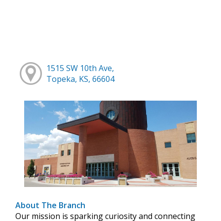
1515 SW 10th Ave,
Topeka, KS, 66604
About The Branch
Our mission is sparking curiosity and connecting