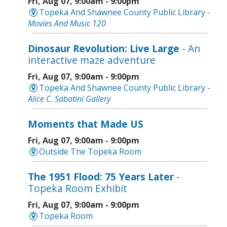
Fri, Aug 07, 9:00am - 9:00pm
Topeka And Shawnee County Public Library -
Movies And Music 120
Dinosaur Revolution: Live Large
- An
interactive maze adventure
Fri, Aug 07, 9:00am - 9:00pm
Topeka And Shawnee County Public Library -
Alice C. Sabatini Gallery
Moments that Made US
Fri, Aug 07, 9:00am - 9:00pm
Outside The Topeka Room
The 1951 Flood: 75 Years Later
-
Topeka Room Exhibit
Fri, Aug 07, 9:00am - 9:00pm
Topeka Room