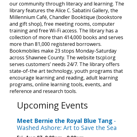
our community through literacy and learning. The
library features the Alice C. Sabatini Gallery, the
Millennium Café, Chandler Booktique (bookstore
and gift shop), free meeting rooms, computer
training and free Wi-Fi access. The library has a
collection of more than 414,000 books and serves
more than 81,000 registered borrowers.
Bookmobiles make 23 stops Monday-Saturday
across Shawnee County. The website tscpl.org
serves customers’ needs 24/7. The library offers
state-of-the art technology, youth programs that
encourage learning and reading, adult learning
programs, online learning tools, events, and
reference and research tools.
Upcoming Events
Meet Bernie the Royal Blue Tang
-
Washed Ashore: Art to Save the Sea